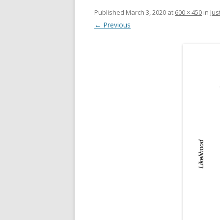
Published
March 3, 2020
at
600 × 450
in
Jus
← Previous