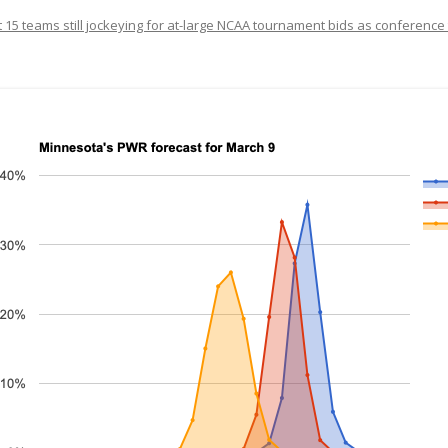
t 15 teams still jockeying for at-large NCAA tournament bids as conferenc