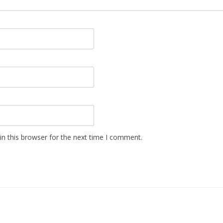
n this browser for the next time I comment.