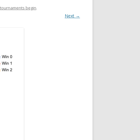
e tournaments begin
.
Next →