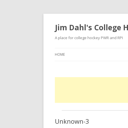
Jim Dahl's College
A place for college hockey PWR and RPI
HOME
Unknown-3