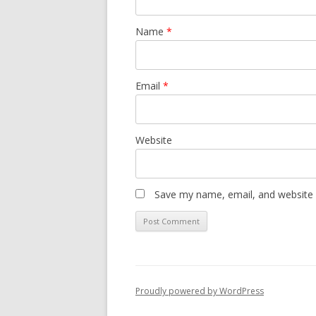
Name
*
Email
*
Website
Save my name, email, and website i
Proudly powered by WordPress