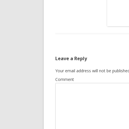
Leave a Reply
Your email address will not be published
Comment