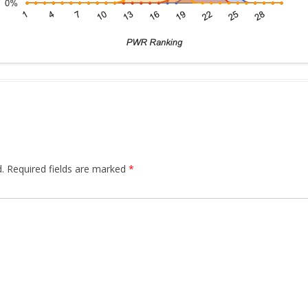
.
Required fields are marked
*