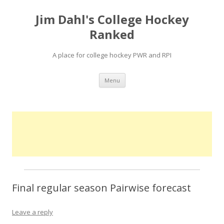
Jim Dahl's College Hockey
Ranked
A place for college hockey PWR and RPI
Skip
Menu
to
content
Final regular season Pairwise forecast
Leave a reply