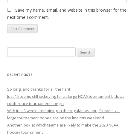
Save my name, email, and website in this browser for the
next time I comment.
S
e
a
r
RECENT POSTS
c
h
So long, and thanks for all the fish!
f
Just 15 teams still jockeying for at-large NCAA tournament bids as
o
conference tournaments begin
r
With just 3 weeks remaining in the regular season, 9 teams’ at-
:
large tournament hopes are on the line this weekend
Another look at which teams are likely to make the 2020 NCAA
hockey tournament