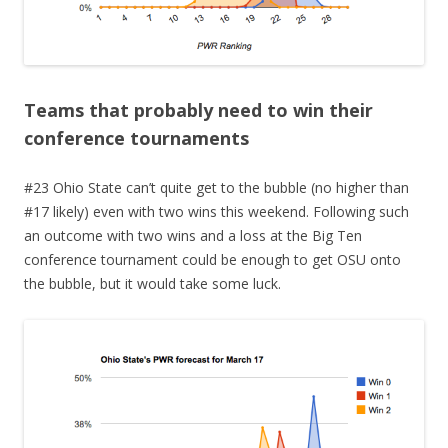
Teams that probably need to win their
conference tournaments
#23 Ohio State can’t quite get to the bubble (no higher than
#17 likely) even with two wins this weekend. Following such
an outcome with two wins and a loss at the Big Ten
conference tournament could be enough to get OSU onto
the bubble, but it would take some luck.