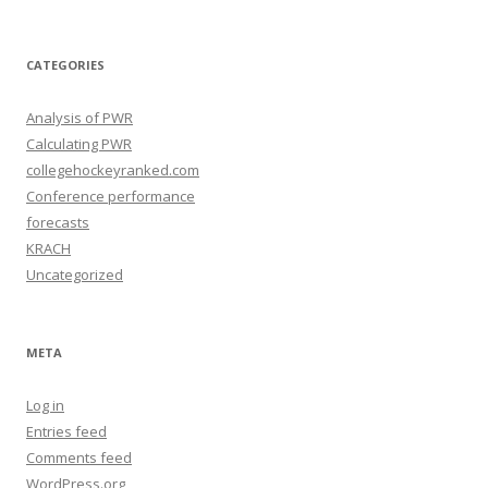
c
h
i
v
e
CATEGORIES
s
Analysis of PWR
Calculating PWR
collegehockeyranked.com
Conference performance
forecasts
KRACH
Uncategorized
META
Log in
Entries feed
Comments feed
WordPress.org