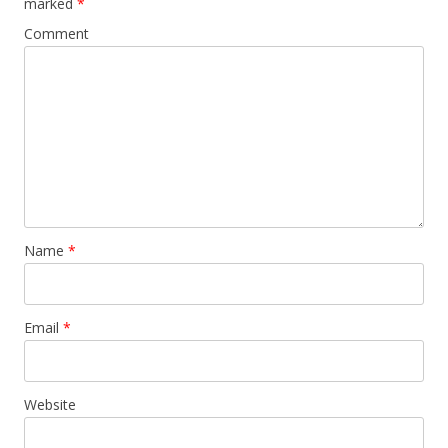
marked
*
Comment
Name
*
Email
*
Website