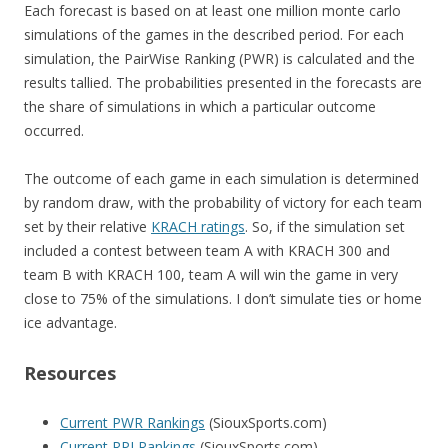
Each forecast is based on at least one million monte carlo
simulations of the games in the described period. For each
simulation, the PairWise Ranking (PWR) is calculated and the
results tallied. The probabilities presented in the forecasts are
the share of simulations in which a particular outcome
occurred.
The outcome of each game in each simulation is determined
by random draw, with the probability of victory for each team
set by their relative
KRACH ratings
. So, if the simulation set
included a contest between team A with KRACH 300 and
team B with KRACH 100, team A will win the game in very
close to 75% of the simulations. I don’t simulate ties or home
ice advantage.
Resources
Current PWR Rankings
(SiouxSports.com)
Current RPI Rankings
(SiouxSports.com)