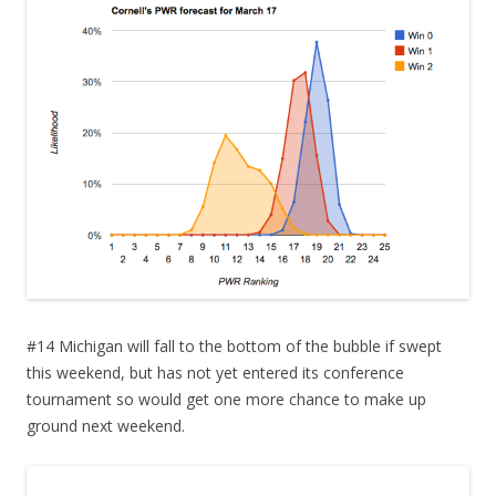
#14 Michigan will fall to the bottom of the bubble if swept
this weekend, but has not yet entered its conference
tournament so would get one more chance to make up
ground next weekend.