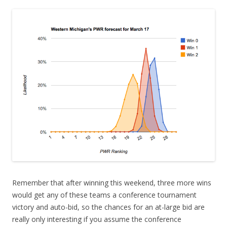
Remember that after winning this weekend, three more wins
would get any of these teams a conference tournament
victory and auto-bid, so the chances for an at-large bid are
really only interesting if you assume the conference