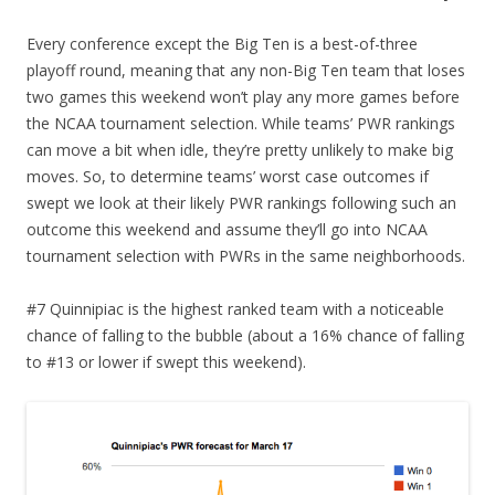
Every conference except the Big Ten is a best-of-three
playoff round, meaning that any non-Big Ten team that loses
two games this weekend won’t play any more games before
the NCAA tournament selection. While teams’ PWR rankings
can move a bit when idle, they’re pretty unlikely to make big
moves. So, to determine teams’ worst case outcomes if
swept we look at their likely PWR rankings following such an
outcome this weekend and assume they’ll go into NCAA
tournament selection with PWRs in the same neighborhoods.
#7 Quinnipiac is the highest ranked team with a noticeable
chance of falling to the bubble (about a 16% chance of falling
to #13 or lower if swept this weekend).