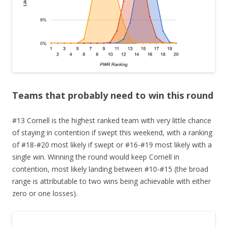
Teams that probably need to win this round
#13 Cornell is the highest ranked team with very little chance
of staying in contention if swept this weekend, with a ranking
of #18-#20 most likely if swept or #16-#19 most likely with a
single win. Winning the round would keep Cornell in
contention, most likely landing between #10-#15 (the broad
range is attributable to two wins being achievable with either
zero or one losses).