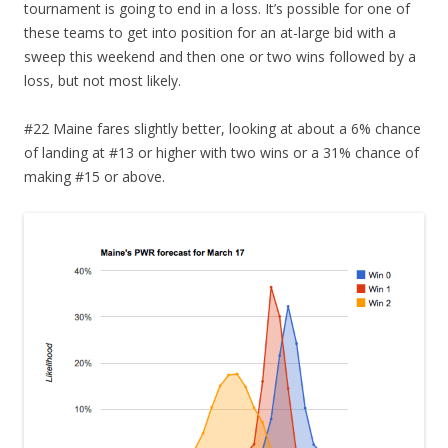
tournament is going to end in a loss. It’s possible for one of
these teams to get into position for an at-large bid with a
sweep this weekend and then one or two wins followed by a
loss, but not most likely.
#22 Maine fares slightly better, looking at about a 6% chance
of landing at #13 or higher with two wins or a 31% chance of
making #15 or above.