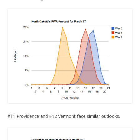
#11 Providence and #12 Vermont face similar outlooks.