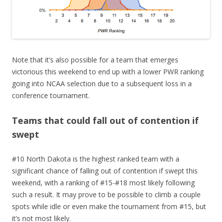
Note that it’s also possible for a team that emerges
victorious this weekend to end up with a lower PWR ranking
going into NCAA selection due to a subsequent loss in a
conference tournament.
Teams that could fall out of contention if
swept
#10 North Dakota is the highest ranked team with a
significant chance of falling out of contention if swept this
weekend, with a ranking of #15-#18 most likely following
such a result. It may prove to be possible to climb a couple
spots while idle or even make the tournament from #15, but
it’s not most likely.