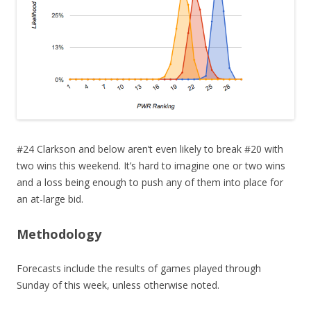
#24 Clarkson and below aren’t even likely to break #20 with
two wins this weekend. It’s hard to imagine one or two wins
and a loss being enough to push any of them into place for
an at-large bid.
Methodology
Forecasts include the results of games played through
Sunday of this week, unless otherwise noted.