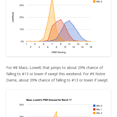
For #8 Mass.-Lowell, that jumps to about 29% chance of
falling to #13 or lower if swept this weekend. For #9 Notre
Dame, about 39% chance of falling to #13 or lower if swept.