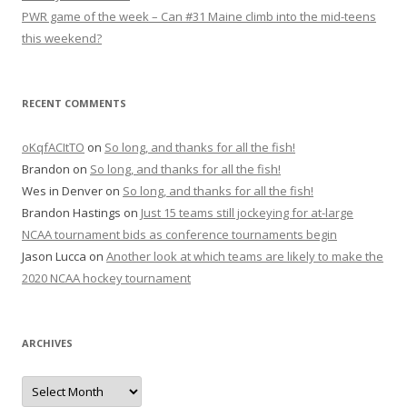
PWR game of the week – Can #31 Maine climb into the mid-teens
this weekend?
RECENT COMMENTS
oKqfACItTO
on
So long, and thanks for all the fish!
Brandon
on
So long, and thanks for all the fish!
Wes in Denver
on
So long, and thanks for all the fish!
Brandon Hastings
on
Just 15 teams still jockeying for at-large
NCAA tournament bids as conference tournaments begin
Jason Lucca
on
Another look at which teams are likely to make the
2020 NCAA hockey tournament
ARCHIVES
A
r