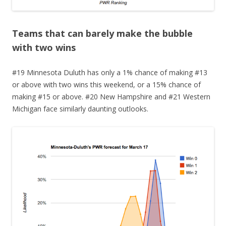
Teams that can barely make the bubble
with two wins
#19 Minnesota Duluth has only a 1% chance of making #13
or above with two wins this weekend, or a 15% chance of
making #15 or above. #20 New Hampshire and #21 Western
Michigan face similarly daunting outlooks.