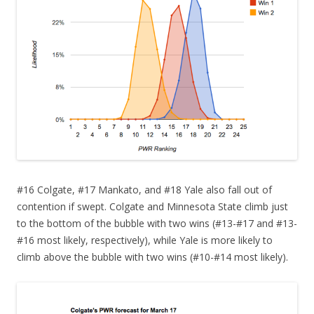
#16 Colgate, #17 Mankato, and #18 Yale also fall out of
contention if swept. Colgate and Minnesota State climb just
to the bottom of the bubble with two wins (#13-#17 and #13-
#16 most likely, respectively), while Yale is more likely to
climb above the bubble with two wins (#10-#14 most likely).