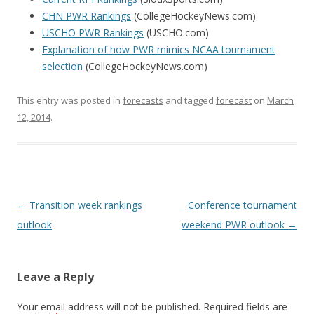
CHN PWR Rankings
(CollegeHockeyNews.com)
USCHO PWR Rankings
(USCHO.com)
Explanation of how PWR mimics NCAA tournament
selection
(CollegeHockeyNews.com)
This entry was posted in
forecasts
and tagged
forecast
on
March
12, 2014
.
Post
←
Transition week rankings
Conference tournament
navigation
outlook
weekend PWR outlook
→
Leave a Reply
Your email address will not be published.
Required fields are