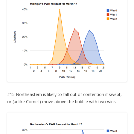
#15 Northeastern is likely to fall out of contention if swept,
or (unlike Cornell) move above the bubble with two wins.