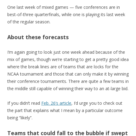
One last week of mixed games — five conferences are in
best-of-three quarterfinals, while one is playing its last week
of the regular season.
About these forecasts
I’m again going to look just one week ahead because of the
mix of games, though we’re starting to get a pretty good idea
where the break lines are of teams that are locks for the
NCAA tournament and those that can only make it by winning
their conference tournaments. There are quite a few teams in
the middle still capable of winning their way to an at-large bid.
If you didn’t read
Feb. 26’s article
, I’d urge you to check out
the part that explains what I mean by a particular outcome
being “likely”.
Teams that could fall to the bubble if swept