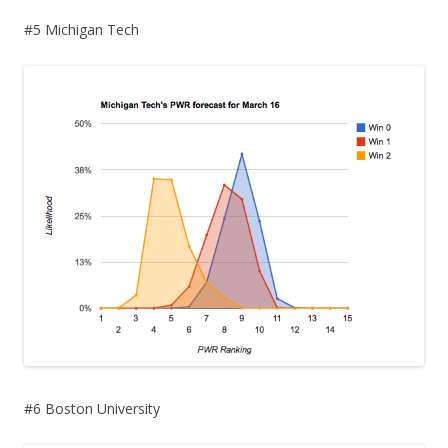
#5 Michigan Tech
#6 Boston University