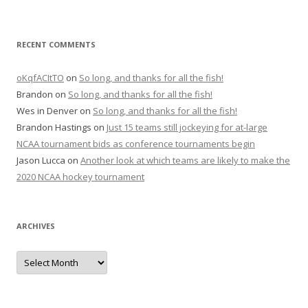
RECENT COMMENTS
oKqfACItTO
on
So long, and thanks for all the fish!
Brandon
on
So long, and thanks for all the fish!
Wes in Denver
on
So long, and thanks for all the fish!
Brandon Hastings
on
Just 15 teams still jockeying for at-large
NCAA tournament bids as conference tournaments begin
Jason Lucca
on
Another look at which teams are likely to make the
2020 NCAA hockey tournament
ARCHIVES
A
r
c
h
i
v