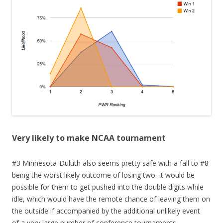
Very likely to make NCAA tournament
#3 Minnesota-Duluth also seems pretty safe with a fall to #8
being the worst likely outcome of losing two. It would be
possible for them to get pushed into the double digits while
idle, which would have the remote chance of leaving them on
the outside if accompanied by the additional unlikely event
of a very large number of conference tournaments