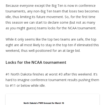
Because everyone except the Big Ten is now in conference
tournaments, any non-Big Ten team that loses two becomes
idle, thus limiting its future movement. So, for the first time
this season we can start to declare some (but not as many
as you might guess) teams locks for the NCAA tournament.
While it only seems like the top two teams are safe, the top
eight are all most likely to stay in the top ten if eliminated this
weekend, thus well-positioned for an at-large bid.
Locks for the NCAA tournament
#1 North Dakota finishes at worst #3 after this weekend. It’s
hard to imagine conference tournament results pushing them
to #11 or below while idle.