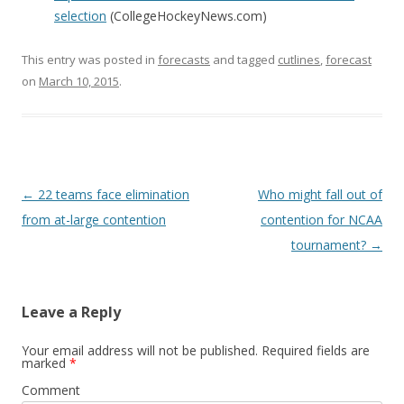
selection
(CollegeHockeyNews.com)
This entry was posted in
forecasts
and tagged
cutlines
,
forecast
on
March 10, 2015
.
Post
←
22 teams face elimination
Who might fall out of
navigation
from at-large contention
contention for NCAA
tournament?
→
Leave a Reply
Your email address will not be published.
Required fields are
marked
*
Comment