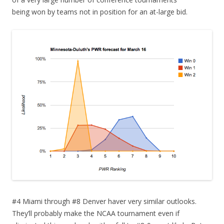
being won by teams not in position for an at-large bid.
#4 Miami through #8 Denver haver very similar outlooks.
They’ll probably make the NCAA tournament even if