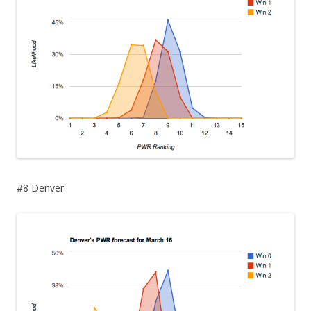
#8 Denver