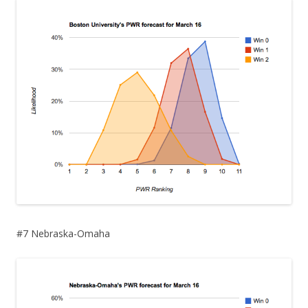
#7 Nebraska-Omaha