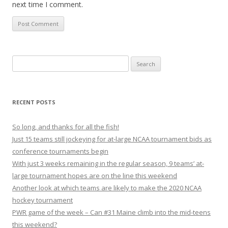
next time I comment.
S
e
a
r
RECENT POSTS
c
h
So long, and thanks for all the fish!
f
Just 15 teams still jockeying for at-large NCAA tournament bids as
o
conference tournaments begin
r
With just 3 weeks remaining in the regular season, 9 teams’ at-
:
large tournament hopes are on the line this weekend
Another look at which teams are likely to make the 2020 NCAA
hockey tournament
PWR game of the week – Can #31 Maine climb into the mid-teens
this weekend?