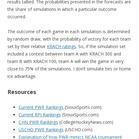
results tallied. The probabilities presented in the forecasts are
the share of simulations in which a particular outcome
occurred.
The outcome of each game in each simulation is determined
by random draw, with the probability of victory for each team
set by their relative
KRACH ratings
. So, if the simulation set
included a contest between team A with KRACH 300 and
team B with KRACH 100, team A will win the game in very
close to 75% of the simulations. I don’t simulate ties or home
ice advantage.
Resources
Current PWR Rankings
(SiouxSports.com)
Current RPI Rankings
(SiouxSports.com)
CHN PWR Rankings
(CollegeHockeyNews.com)
USCHO PWR Rankings
(USCHO.com)
Explanation of how PWR mimics NCAA tournament