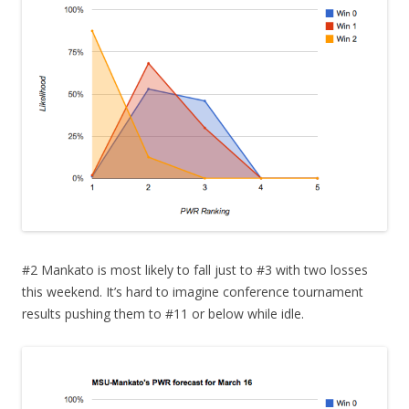
#2 Mankato is most likely to fall just to #3 with two losses
this weekend. It’s hard to imagine conference tournament
results pushing them to #11 or below while idle.