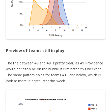
Preview of teams still in play
The line between #8 and #9 is pretty clear, as #9 Providence
would definitely be on the bubble if eliminated this weekend.
The same pattern holds for teams #10 and below, which I’ll
look at more in depth later this week.