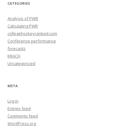
e
CATEGORIES
s
Analysis of PWR
Calculating PWR
collegehockeyranked.com
Conference performance
forecasts
KRACH
Uncategorized
META
Log in
Entries feed
Comments feed
WordPress.org