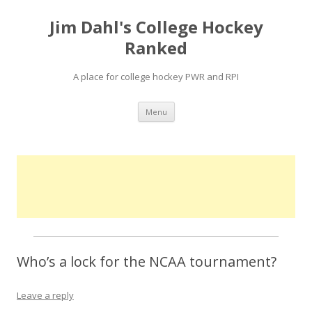
Jim Dahl's College Hockey
Ranked
A place for college hockey PWR and RPI
Skip
Menu
to
content
Who’s a lock for the NCAA tournament?
Leave a reply