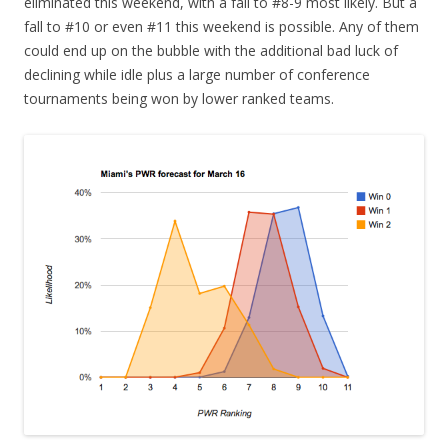
eliminated this weekend, with a fall to #8-9 most likely. But a
fall to #10 or even #11 this weekend is possible. Any of them
could end up on the bubble with the additional bad luck of
declining while idle plus a large number of conference
tournaments being won by lower ranked teams.