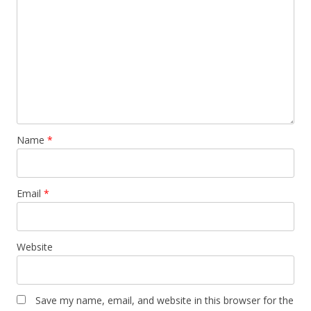
Name
*
Email
*
Website
Save my name, email, and website in this browser for the