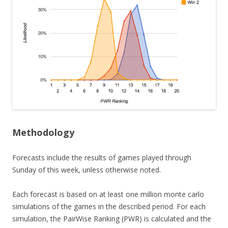
Methodology
Forecasts include the results of games played through
Sunday of this week, unless otherwise noted.
Each forecast is based on at least one million monte carlo
simulations of the games in the described period. For each
simulation, the PairWise Ranking (PWR) is calculated and the