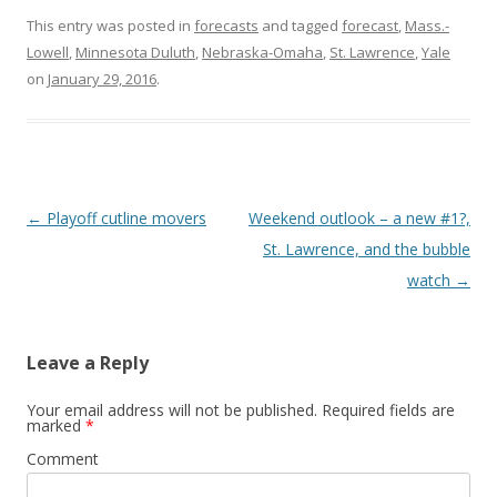
This entry was posted in
forecasts
and tagged
forecast
,
Mass.-
Lowell
,
Minnesota Duluth
,
Nebraska-Omaha
,
St. Lawrence
,
Yale
on
January 29, 2016
.
Post
←
Playoff cutline movers
Weekend outlook – a new #1?,
navigation
St. Lawrence, and the bubble
watch
→
Leave a Reply
Your email address will not be published.
Required fields are
marked
*
Comment