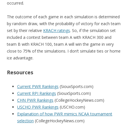
occurred.
The outcome of each game in each simulation is determined
by random draw, with the probability of victory for each team
set by their relative
KRACH ratings
. So, if the simulation set
included a contest between team A with KRACH 300 and
team B with KRACH 100, team A will win the game in very
close to 75% of the simulations. I don’t simulate ties or home
ice advantage.
Resources
Current PWR Rankings
(SiouxSports.com)
Current RPI Rankings
(SiouxSports.com)
CHN PWR Rankings
(CollegeHockeyNews.com)
USCHO PWR Rankings
(USCHO.com)
Explanation of how PWR mimics NCAA tournament
selection
(CollegeHockeyNews.com)