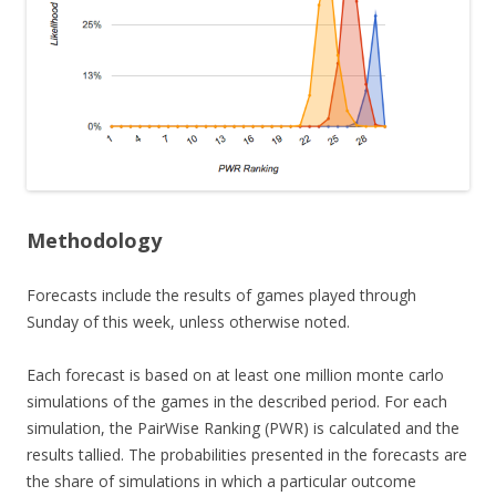
Methodology
Forecasts include the results of games played through
Sunday of this week, unless otherwise noted.
Each forecast is based on at least one million monte carlo
simulations of the games in the described period. For each
simulation, the PairWise Ranking (PWR) is calculated and the
results tallied. The probabilities presented in the forecasts are
the share of simulations in which a particular outcome