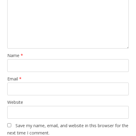
Name
*
Email
*
Website
Save my name, email, and website in this browser for the
next time I comment.