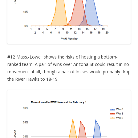
#12 Mass.-Lowell shows the risks of hosting a bottom-
ranked team. A pair of wins over Arizona St could result in no
movement at all, though a pair of losses would probably drop
the River Hawks to 18-19.