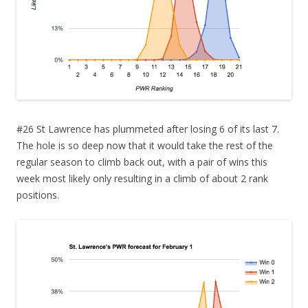
#26 St Lawrence has plummeted after losing 6 of its last 7.
The hole is so deep now that it would take the rest of the
regular season to climb back out, with a pair of wins this
week most likely only resulting in a climb of about 2 rank
positions.