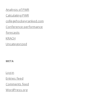
s
Analysis of PWR
Calculating PWR
collegehockeyranked.com
Conference performance
forecasts
KRACH
Uncategorized
META
Log in
Entries feed
Comments feed
WordPress.org