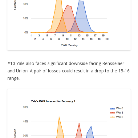
#10 Yale also faces significant downside facing Rensselaer
and Union. A pair of losses could result in a drop to the 15-16
range.