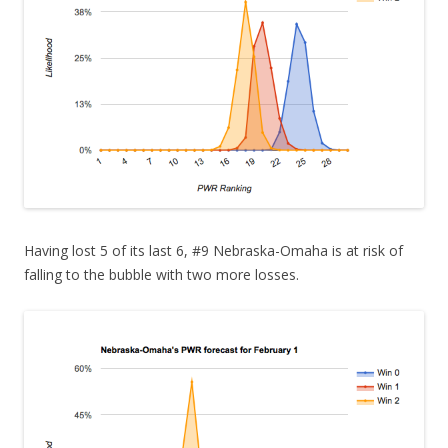
Having lost 5 of its last 6, #9 Nebraska-Omaha is at risk of
falling to the bubble with two more losses.