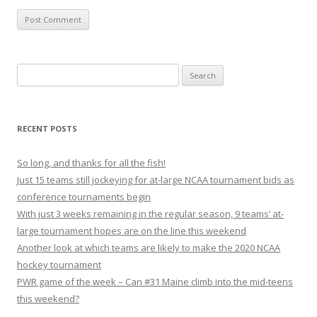
S
e
a
r
RECENT POSTS
c
h
So long, and thanks for all the fish!
f
Just 15 teams still jockeying for at-large NCAA tournament bids as
o
conference tournaments begin
r
With just 3 weeks remaining in the regular season, 9 teams’ at-
:
large tournament hopes are on the line this weekend
Another look at which teams are likely to make the 2020 NCAA
hockey tournament
PWR game of the week – Can #31 Maine climb into the mid-teens
this weekend?