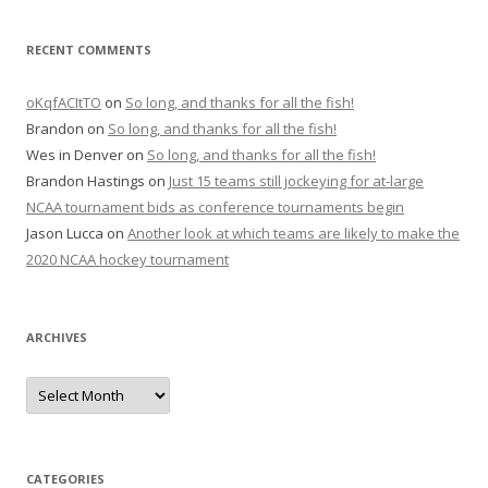
RECENT COMMENTS
oKqfACItTO
on
So long, and thanks for all the fish!
Brandon
on
So long, and thanks for all the fish!
Wes in Denver
on
So long, and thanks for all the fish!
Brandon Hastings
on
Just 15 teams still jockeying for at-large
NCAA tournament bids as conference tournaments begin
Jason Lucca
on
Another look at which teams are likely to make the
2020 NCAA hockey tournament
ARCHIVES
A
r
c
h
i
v
e
CATEGORIES