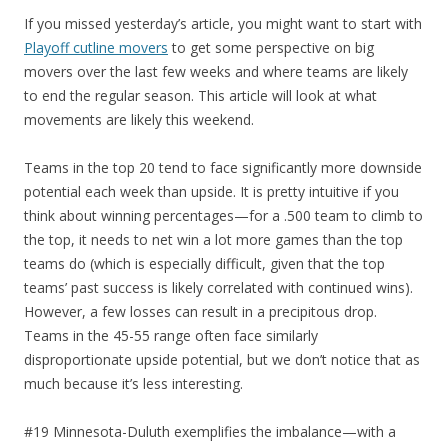
If you missed yesterday’s article, you might want to start with
Playoff cutline movers
to get some perspective on big
movers over the last few weeks and where teams are likely
to end the regular season. This article will look at what
movements are likely this weekend.
Teams in the top 20 tend to face significantly more downside
potential each week than upside. It is pretty intuitive if you
think about winning percentages—for a .500 team to climb to
the top, it needs to net win a lot more games than the top
teams do (which is especially difficult, given that the top
teams’ past success is likely correlated with continued wins).
However, a few losses can result in a precipitous drop.
Teams in the 45-55 range often face similarly
disproportionate upside potential, but we don’t notice that as
much because it’s less interesting.
#19 Minnesota-Duluth exemplifies the imbalance—with a