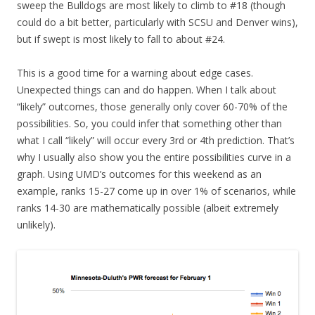
sweep the Bulldogs are most likely to climb to #18 (though
could do a bit better, particularly with SCSU and Denver wins),
but if swept is most likely to fall to about #24.
This is a good time for a warning about edge cases.
Unexpected things can and do happen. When I talk about
“likely” outcomes, those generally only cover 60-70% of the
possibilities. So, you could infer that something other than
what I call “likely” will occur every 3rd or 4th prediction. That’s
why I usually also show you the entire possibilities curve in a
graph. Using UMD’s outcomes for this weekend as an
example, ranks 15-27 come up in over 1% of scenarios, while
ranks 14-30 are mathematically possible (albeit extremely
unlikely).