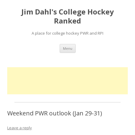
Jim Dahl's College Hockey
Ranked
A place for college hockey PWR and RPI
Skip
Menu
to
content
Weekend PWR outlook (Jan 29-31)
Leave a reply