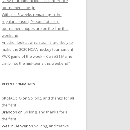
NCAA tournament bids as conference
r
tournaments begin
:
With just 3 weeks remaining in the
regular season, 9 teams’ at-large
tournament hopes are on the line this
weekend
Another look at which teams are likely to
make the 2020 NCAA hockey tournament
PWR game of the week – Can #31 Maine
climb into the mid-teens this weekend?
RECENT COMMENTS
oKqfACItTO
on
So long, and thanks for all
the fish!
Brandon
on
So long, and thanks for all
the fish!
Wes in Denver
on
So long, and thanks