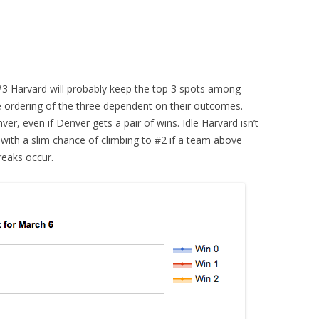
3 Harvard will probably keep the top 3 spots among
e ordering of the three dependent on their outcomes.
er, even if Denver gets a pair of wins. Idle Harvard isn’t
with a slim chance of climbing to #2 if a team above
eaks occur.