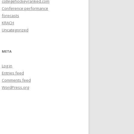
collegehockeyranked.com
Conference performance
forecasts
KRACH
Uncategorized
META
Log in
Entries feed
Comments feed
WordPress.org