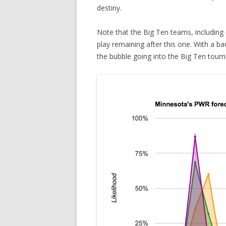
destiny.
Note that the Big Ten teams, includin
play remaining after this one. With a ba
the bubble going into the Big Ten tour