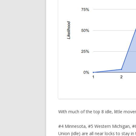
With much of the top 8 idle, little movem
#4 Minnesota, #5 Western Michigan, #6 M
Union (idle) are all near locks to stay i