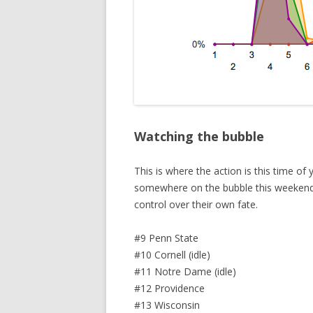
Watching the bubble
This is where the action is this time o
somewhere on the bubble this weekend,
control over their own fate.
#9 Penn State
#10 Cornell (idle)
#11 Notre Dame (idle)
#12 Providence
#13 Wisconsin