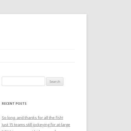
S
e
a
r
RECENT POSTS
c
h
So long, and thanks for all the fish!
f
Just 15 teams still jockeying for at-large
o