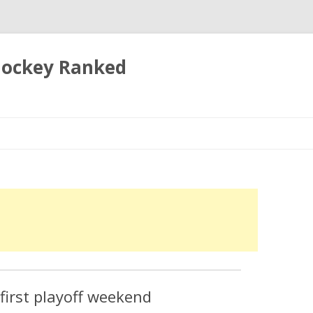
 Hockey Ranked
Skip
to
content
irst playoff weekend