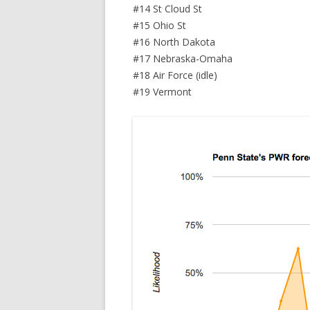
#14 St Cloud St
#15 Ohio St
#16 North Dakota
#17 Nebraska-Omaha
#18 Air Force (idle)
#19 Vermont