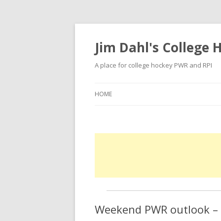
Jim Dahl's College
A place for college hockey PWR and RPI
HOME
Weekend PWR outlook – f