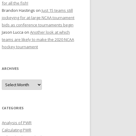
for all the fish!
Brandon Hastings
on
Just 15 teams still
jockeying for at-large NCAA tournament
bids as conference tournaments begin
Jason Lucca
on
Another look at which
teams are likely to make the 2020 NCAA
hockey tournament
ARCHIVES
A
r
c
h
i
v
e
CATEGORIES
s
Analysis of PWR
Calculating PWR