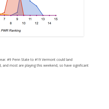
f year. #9 Penn State to #19 Vermont could land
 and most are playing this weekend, so have significant