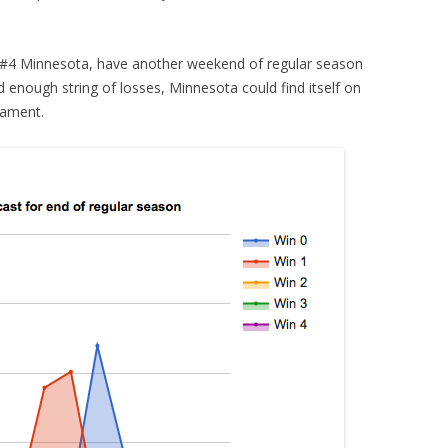
g #4 Minnesota, have another weekend of regular season
d enough string of losses, Minnesota could find itself on
nament.