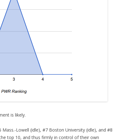
ent is likely.
ass.-Lowell (idle), #7 Boston University (idle), and #8
n the top 10, and thus firmly in control of their own