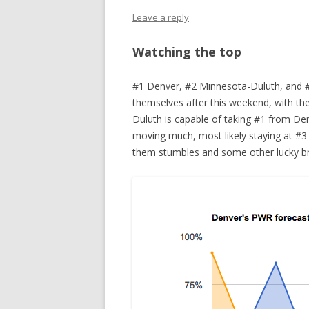
Leave a reply
Watching the top
#1 Denver, #2 Minnesota-Duluth, and #
themselves after this weekend, with th
Duluth is capable of taking #1 from Denv
moving much, most likely staying at #3 
them stumbles and some other lucky br