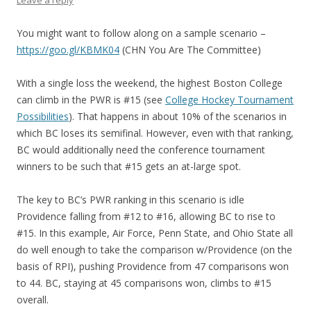
Leave a reply
You might want to follow along on a sample scenario –
https://goo.gl/KBMK04
(CHN You Are The Committee)
With a single loss the weekend, the highest Boston College
can climb in the PWR is #15 (see
College Hockey Tournament
Possibilities
). That happens in about 10% of the scenarios in
which BC loses its semifinal. However, even with that ranking,
BC would additionally need the conference tournament
winners to be such that #15 gets an at-large spot.
The key to BC’s PWR ranking in this scenario is idle
Providence falling from #12 to #16, allowing BC to rise to
#15. In this example, Air Force, Penn State, and Ohio State all
do well enough to take the comparison w/Providence (on the
basis of RPI), pushing Providence from 47 comparisons won
to 44. BC, staying at 45 comparisons won, climbs to #15
overall.