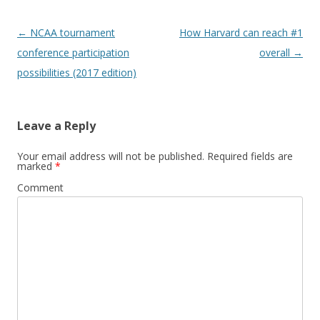
Post
←
NCAA tournament
How Harvard can reach #1
navigation
conference participation
overall
→
possibilities (2017 edition)
Leave a Reply
Your email address will not be published.
Required fields are
marked
*
Comment