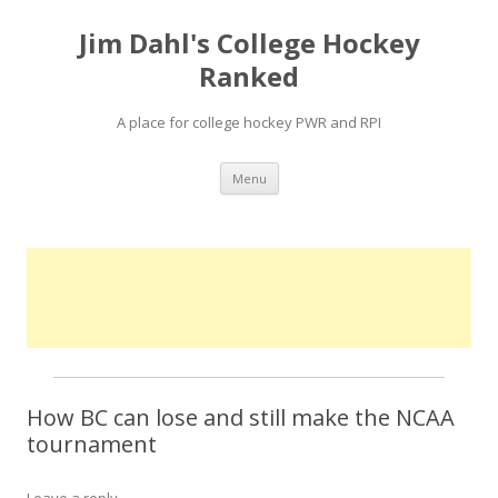
Jim Dahl's College Hockey
Ranked
A place for college hockey PWR and RPI
Skip
Menu
to
content
How BC can lose and still make the NCAA
tournament