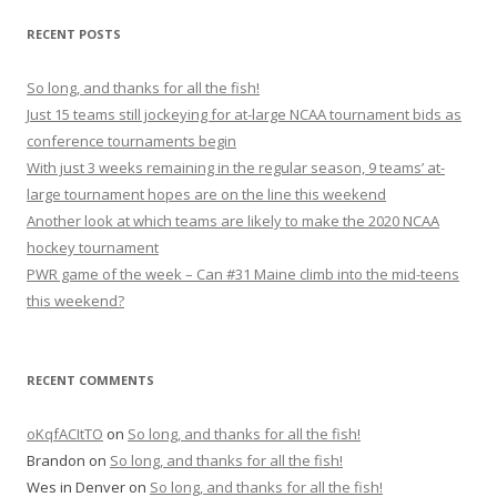
r
RECENT POSTS
c
h
So long, and thanks for all the fish!
f
Just 15 teams still jockeying for at-large NCAA tournament bids as
o
conference tournaments begin
r
With just 3 weeks remaining in the regular season, 9 teams’ at-
:
large tournament hopes are on the line this weekend
Another look at which teams are likely to make the 2020 NCAA
hockey tournament
PWR game of the week – Can #31 Maine climb into the mid-teens
this weekend?
RECENT COMMENTS
oKqfACItTO
on
So long, and thanks for all the fish!
Brandon
on
So long, and thanks for all the fish!
Wes in Denver
on
So long, and thanks for all the fish!