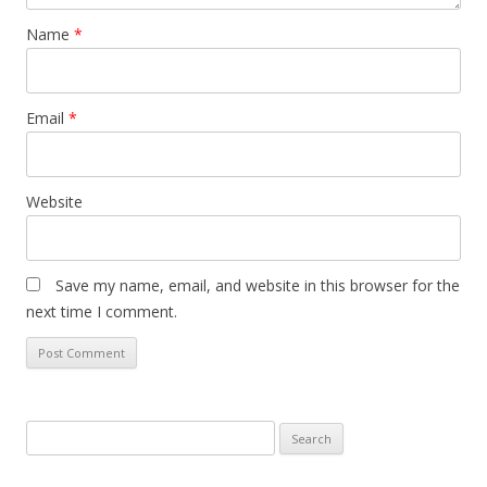
Name
*
Email
*
Website
Save my name, email, and website in this browser for the
next time I comment.
S
e
a