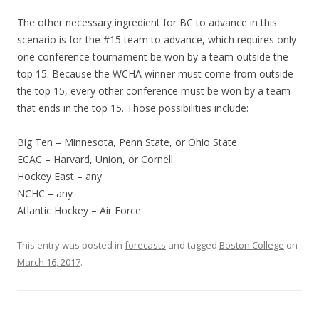
The other necessary ingredient for BC to advance in this
scenario is for the #15 team to advance, which requires only
one conference tournament be won by a team outside the
top 15. Because the WCHA winner must come from outside
the top 15, every other conference must be won by a team
that ends in the top 15. Those possibilities include:
Big Ten – Minnesota, Penn State, or Ohio State
ECAC – Harvard, Union, or Cornell
Hockey East – any
NCHC – any
Atlantic Hockey – Air Force
This entry was posted in
forecasts
and tagged
Boston College
on
March 16, 2017
.