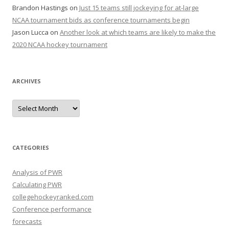
Brandon Hastings
on
Just 15 teams still jockeying for at-large
NCAA tournament bids as conference tournaments begin
Jason Lucca
on
Another look at which teams are likely to make the
2020 NCAA hockey tournament
ARCHIVES
A
r
c
h
i
v
e
CATEGORIES
s
Analysis of PWR
Calculating PWR
collegehockeyranked.com
Conference performance
forecasts