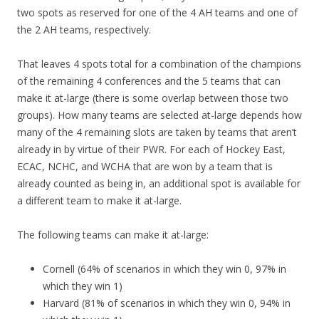
two spots as reserved for one of the 4 AH teams and one of
the 2 AH teams, respectively.
That leaves 4 spots total for a combination of the champions
of the remaining 4 conferences and the 5 teams that can
make it at-large (there is some overlap between those two
groups). How many teams are selected at-large depends how
many of the 4 remaining slots are taken by teams that aren’t
already in by virtue of their PWR. For each of Hockey East,
ECAC, NCHC, and WCHA that are won by a team that is
already counted as being in, an additional spot is available for
a different team to make it at-large.
The following teams can make it at-large:
Cornell (64% of scenarios in which they win 0, 97% in
which they win 1)
Harvard (81% of scenarios in which they win 0, 94% in