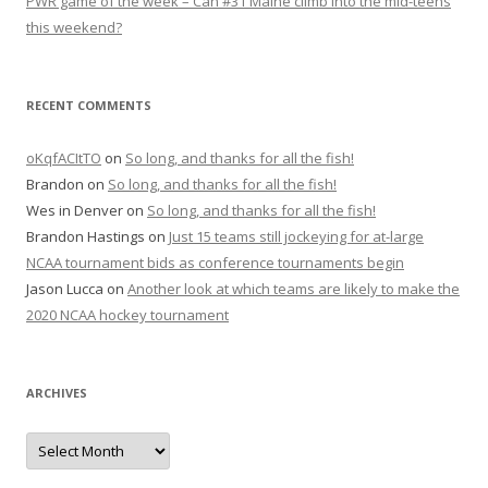
PWR game of the week – Can #31 Maine climb into the mid-teens
this weekend?
RECENT COMMENTS
oKqfACItTO
on
So long, and thanks for all the fish!
Brandon
on
So long, and thanks for all the fish!
Wes in Denver
on
So long, and thanks for all the fish!
Brandon Hastings
on
Just 15 teams still jockeying for at-large
NCAA tournament bids as conference tournaments begin
Jason Lucca
on
Another look at which teams are likely to make the
2020 NCAA hockey tournament
ARCHIVES
A
r
c
h