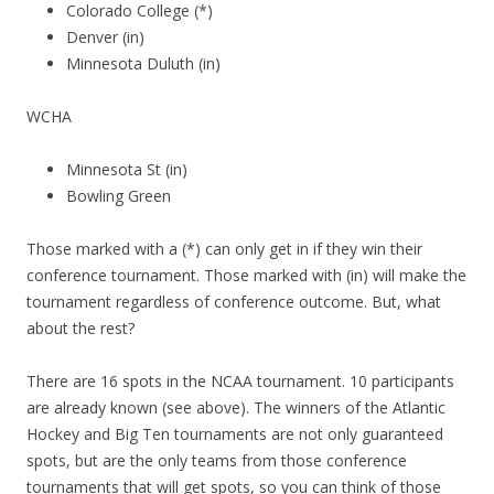
Colorado College (*)
Denver (in)
Minnesota Duluth (in)
WCHA
Minnesota St (in)
Bowling Green
Those marked with a (*) can only get in if they win their
conference tournament. Those marked with (in) will make the
tournament regardless of conference outcome. But, what
about the rest?
There are 16 spots in the NCAA tournament. 10 participants
are already known (see above). The winners of the Atlantic
Hockey and Big Ten tournaments are not only guaranteed
spots, but are the only teams from those conference
tournaments that will get spots, so you can think of those