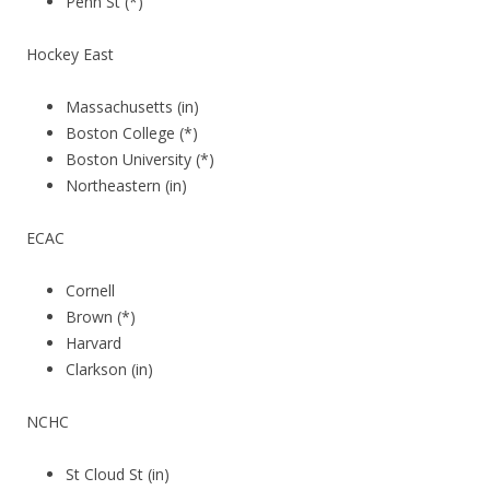
Penn St (*)
Hockey East
Massachusetts (in)
Boston College (*)
Boston University (*)
Northeastern (in)
ECAC
Cornell
Brown (*)
Harvard
Clarkson (in)
NCHC
St Cloud St (in)