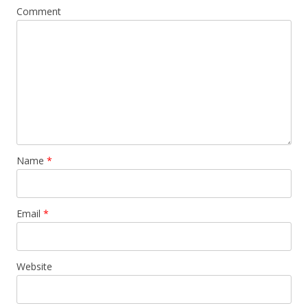
Comment
Name
*
Email
*
Website