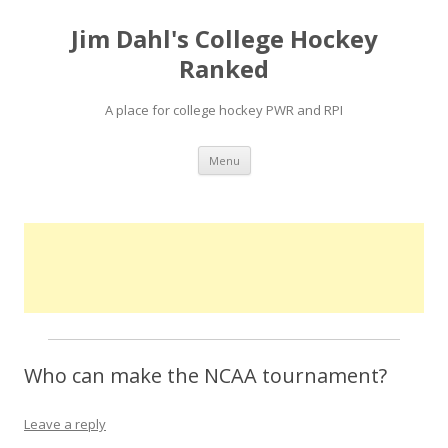
Jim Dahl's College Hockey
Ranked
A place for college hockey PWR and RPI
Skip
Menu
to
content
Who can make the NCAA tournament?
Leave a reply