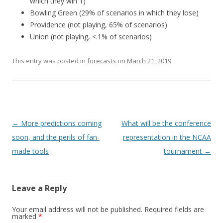
which they win 1)
Bowling Green (29% of scenarios in which they lose)
Providence (not playing, 65% of scenarios)
Union (not playing, <.1% of scenarios)
This entry was posted in
forecasts
on
March 21, 2019
.
Post
←
More predictions coming
What will be the conference
navigation
soon, and the perils of fan-
representation in the NCAA
made tools
tournament
→
Leave a Reply
Your email address will not be published.
Required fields are
marked
*