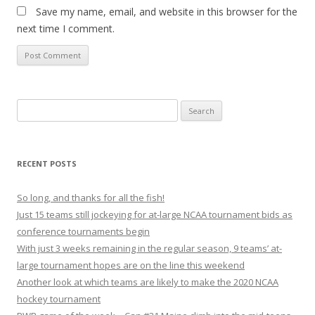
Save my name, email, and website in this browser for the
next time I comment.
S
e
a
r
RECENT POSTS
c
h
So long, and thanks for all the fish!
f
Just 15 teams still jockeying for at-large NCAA tournament bids as
o
conference tournaments begin
r
With just 3 weeks remaining in the regular season, 9 teams’ at-
:
large tournament hopes are on the line this weekend
Another look at which teams are likely to make the 2020 NCAA
hockey tournament