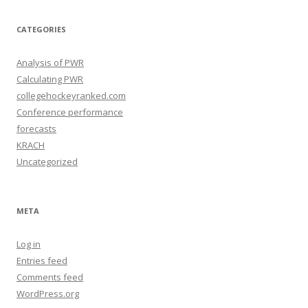
i
v
e
CATEGORIES
s
Analysis of PWR
Calculating PWR
collegehockeyranked.com
Conference performance
forecasts
KRACH
Uncategorized
META
Log in
Entries feed
Comments feed
WordPress.org