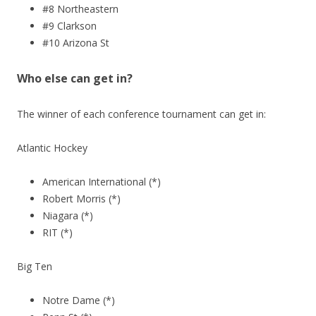
#8 Northeastern
#9 Clarkson
#10 Arizona St
Who else can get in?
The winner of each conference tournament can get in:
Atlantic Hockey
American International (*)
Robert Morris (*)
Niagara (*)
RIT (*)
Big Ten
Notre Dame (*)