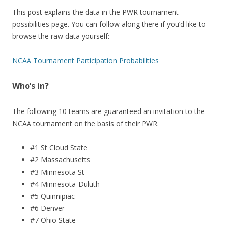
This post explains the data in the PWR tournament
possibilities page. You can follow along there if you’d like to
browse the raw data yourself:
NCAA Tournament Participation Probabilities
Who’s in?
The following 10 teams are guaranteed an invitation to the
NCAA tournament on the basis of their PWR.
#1 St Cloud State
#2 Massachusetts
#3 Minnesota St
#4 Minnesota-Duluth
#5 Quinnipiac
#6 Denver
#7 Ohio State