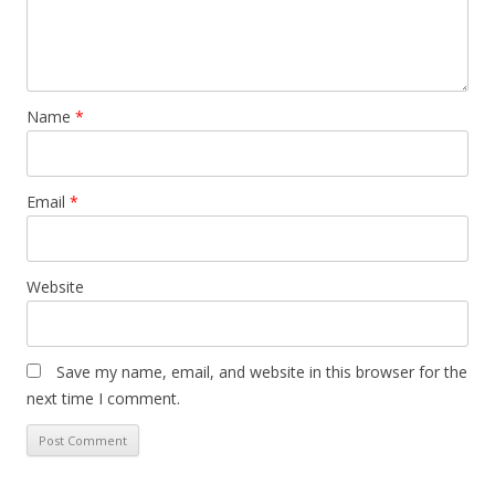
Name
*
Email
*
Website
Save my name, email, and website in this browser for the
next time I comment.