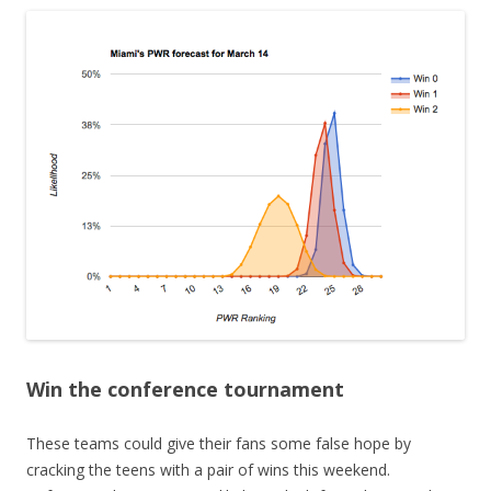
Win the conference tournament
These teams could give their fans some false hope by
cracking the teens with a pair of wins this weekend.