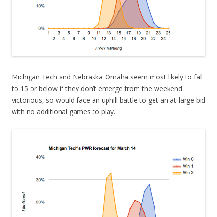
Michigan Tech and Nebraska-Omaha seem most likely to fall
to 15 or below if they don’t emerge from the weekend
victorious, so would face an uphill battle to get an at-large bid
with no additional games to play.