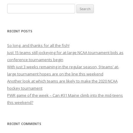
S
e
a
r
RECENT POSTS
c
h
So long, and thanks for all the fish!
f
Just 15 teams still jockeying for at-large NCAA tournament bids as
o
conference tournaments begin
r
With just 3 weeks remaining in the regular season, 9 teams’ at-
:
large tournament hopes are on the line this weekend
Another look at which teams are likely to make the 2020 NCAA
hockey tournament
PWR game of the week – Can #31 Maine climb into the mid-teens
this weekend?
RECENT COMMENTS