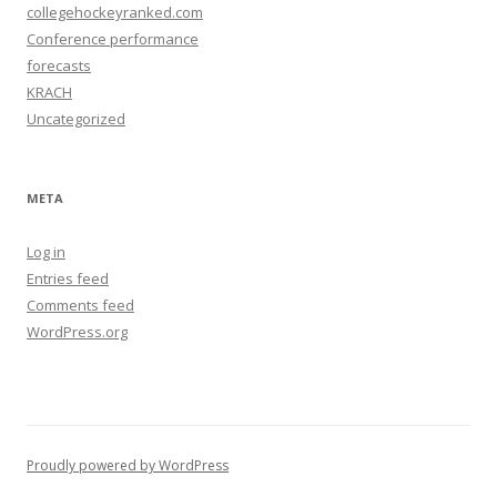
collegehockeyranked.com
Conference performance
forecasts
KRACH
Uncategorized
META
Log in
Entries feed
Comments feed
WordPress.org
Proudly powered by WordPress