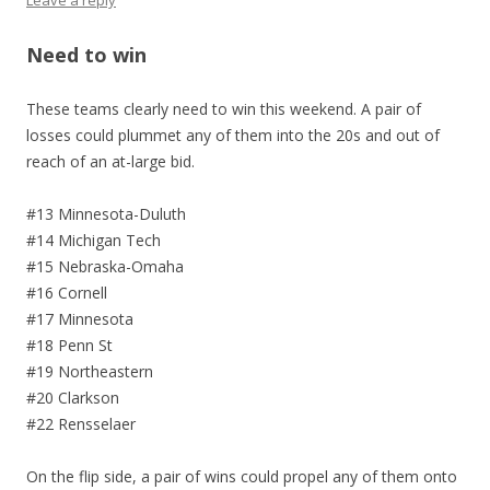
Leave a reply
Need to win
These teams clearly need to win this weekend. A pair of
losses could plummet any of them into the 20s and out of
reach of an at-large bid.
#13 Minnesota-Duluth
#14 Michigan Tech
#15 Nebraska-Omaha
#16 Cornell
#17 Minnesota
#18 Penn St
#19 Northeastern
#20 Clarkson
#22 Rensselaer
On the flip side, a pair of wins could propel any of them onto