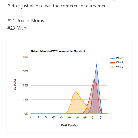
Better just plan to win the conference tournament.
#21 Robert Morris
#23 Miami