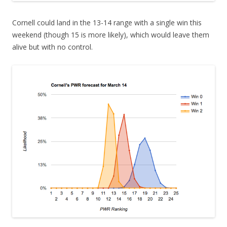
Cornell could land in the 13-14 range with a single win this
weekend (though 15 is more likely), which would leave them
alive but with no control.