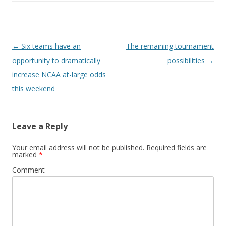
Post
←
Six teams have an
The remaining tournament
navigation
opportunity to dramatically
possibilities
→
increase NCAA at-large odds
this weekend
Leave a Reply
Your email address will not be published.
Required fields are
marked
*
Comment