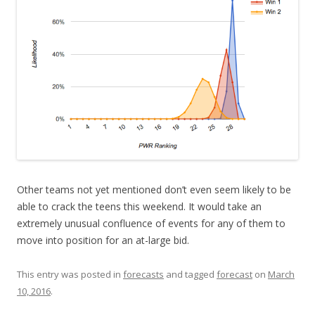
Other teams not yet mentioned don’t even seem likely to be
able to crack the teens this weekend. It would take an
extremely unusual confluence of events for any of them to
move into position for an at-large bid.
This entry was posted in
forecasts
and tagged
forecast
on
March
10, 2016
.