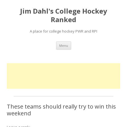
Jim Dahl's College Hockey
Ranked
A place for college hockey PWR and RPI
Skip
Menu
to
content
These teams should really try to win this
weekend