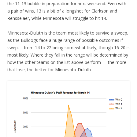
the 11-13 bubble in preparation for next weekend. Even with
a pair of wins, 13 is a bit of a longshot for Clarkson and
Rensselaer, while Minnesota will struggle to hit 14.
Minnesota-Duluth is the team most likely to survive a sweep,
as the Bulldogs face a huge range of possible outcomes if
swept—from 14 to 22 being somewhat likely, though 16-20 is
most likely. Where they fall in the range will be determined by
how the other teams on the list above perform — the more
that lose, the better for Minnesota-Duluth.