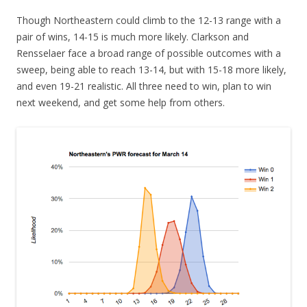
Though Northeastern could climb to the 12-13 range with a
pair of wins, 14-15 is much more likely. Clarkson and
Rensselaer face a broad range of possible outcomes with a
sweep, being able to reach 13-14, but with 15-18 more likely,
and even 19-21 realistic. All three need to win, plan to win
next weekend, and get some help from others.