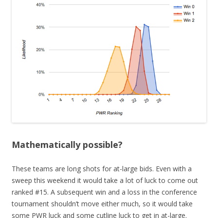
Mathematically possible?
These teams are long shots for at-large bids. Even with a
sweep this weekend it would take a lot of luck to come out
ranked #15. A subsequent win and a loss in the conference
tournament shouldn’t move either much, so it would take
some PWR luck and some cutline luck to get in at-large.