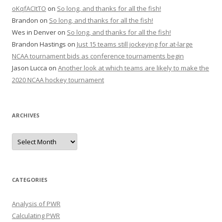
oKqfACItTO
on
So long, and thanks for all the fish!
Brandon
on
So long, and thanks for all the fish!
Wes in Denver
on
So long, and thanks for all the fish!
Brandon Hastings
on
Just 15 teams still jockeying for at-large
NCAA tournament bids as conference tournaments begin
Jason Lucca
on
Another look at which teams are likely to make the
2020 NCAA hockey tournament
ARCHIVES
A
r
c
h
i
v
e
CATEGORIES
s
Analysis of PWR
Calculating PWR