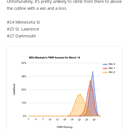
Unfortunately, it’s pretty unlikely to climb from there to above
the cutline with a win and a loss.
#24 Minnesota St
#25 St. Lawrence
#27 Dartmouth