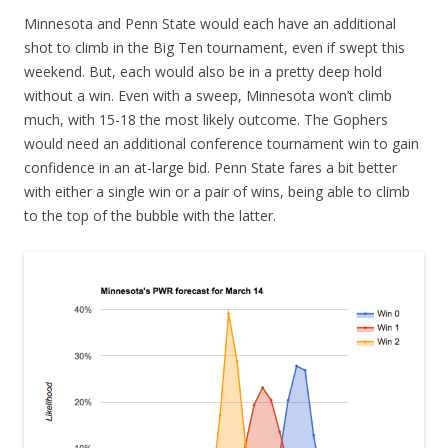
Minnesota and Penn State would each have an additional
shot to climb in the Big Ten tournament, even if swept this
weekend. But, each would also be in a pretty deep hold
without a win. Even with a sweep, Minnesota won’t climb
much, with 15-18 the most likely outcome. The Gophers
would need an additional conference tournament win to gain
confidence in an at-large bid. Penn State fares a bit better
with either a single win or a pair of wins, being able to climb
to the top of the bubble with the latter.