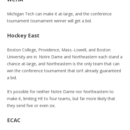
Michigan Tech can make it at-large, and the conference
tournament tournament winner will get a bid.
Hockey East
Boston College, Providence, Mass.-Lowell, and Boston
University are in. Notre Dame and Northeastern each stand a
chance at-large, and Northeastern is the only team that can
win the conference tournament that isn’t already guaranteed
a bid.
It’s possible for neither Notre Dame nor Northeastern to
make it, limiting HE to four teams, but far more likely that
they send five or even six.
ECAC