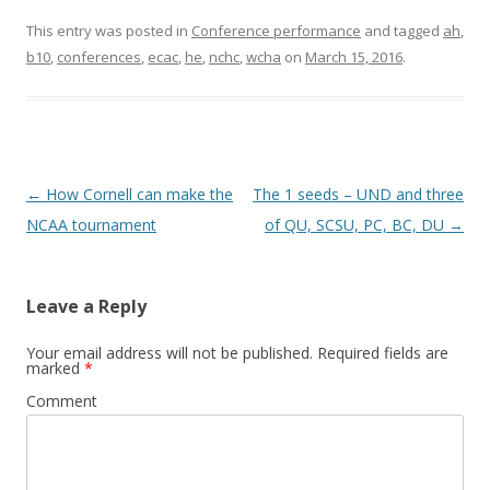
This entry was posted in
Conference performance
and tagged
ah
,
b10
,
conferences
,
ecac
,
he
,
nchc
,
wcha
on
March 15, 2016
.
Post
←
How Cornell can make the
The 1 seeds – UND and three
navigation
NCAA tournament
of QU, SCSU, PC, BC, DU
→
Leave a Reply
Your email address will not be published.
Required fields are
marked
*
Comment