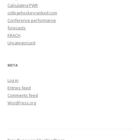
Calculating PWR
collegehockeyranked.com
Conference performance
forecasts
KRACH
Uncategorized
META
Log in
Entries feed
Comments feed
WordPress.org