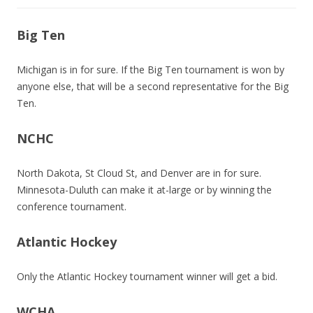
Big Ten
Michigan is in for sure. If the Big Ten tournament is won by
anyone else, that will be a second representative for the Big
Ten.
NCHC
North Dakota, St Cloud St, and Denver are in for sure.
Minnesota-Duluth can make it at-large or by winning the
conference tournament.
Atlantic Hockey
Only the Atlantic Hockey tournament winner will get a bid.
WCHA