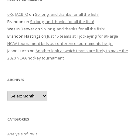
oKqfACItTO
on
So long, and thanks for all the fish!
Brandon
on
So long, and thanks for all the fish!
Wes in Denver
on
So long, and thanks for all the fish!
Brandon Hastings
on
Just 15 teams still jockeying for at-large
NCAA tournament bids as conference tournaments begin
Jason Lucca
on
Another look at which teams are likely to make the
2020 NCAA hockey tournament
ARCHIVES
A
r
c
h
i
v
e
CATEGORIES
s
Analysis of PWR