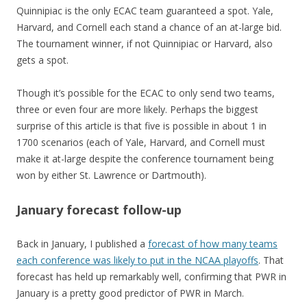
Quinnipiac is the only ECAC team guaranteed a spot. Yale,
Harvard, and Cornell each stand a chance of an at-large bid.
The tournament winner, if not Quinnipiac or Harvard, also
gets a spot.
Though it’s possible for the ECAC to only send two teams,
three or even four are more likely. Perhaps the biggest
surprise of this article is that five is possible in about 1 in
1700 scenarios (each of Yale, Harvard, and Cornell must
make it at-large despite the conference tournament being
won by either St. Lawrence or Dartmouth).
January forecast follow-up
Back in January, I published a
forecast of how many teams
each conference was likely to put in the NCAA playoffs
. That
forecast has held up remarkably well, confirming that PWR in
January is a pretty good predictor of PWR in March.