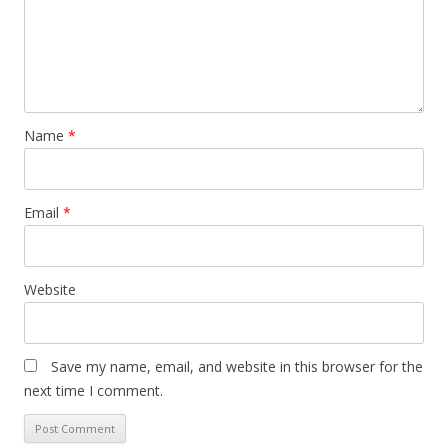
Name
*
Email
*
Website
Save my name, email, and website in this browser for the
next time I comment.