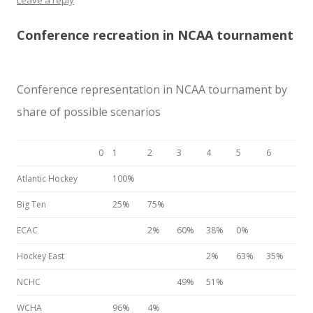
Leave a reply
Conference recreation in NCAA tournament
Conference representation in NCAA tournament by
share of possible scenarios
0
1
2
3
4
5
6
Atlantic Hockey
100%
Big Ten
25%
75%
ECAC
2%
60%
38%
0%
Hockey East
2%
63%
35%
NCHC
49%
51%
WCHA
96%
4%