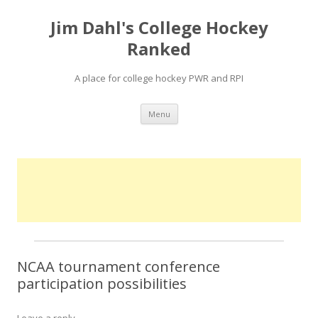
Jim Dahl's College Hockey
Ranked
A place for college hockey PWR and RPI
Skip
Menu
to
content
NCAA tournament conference
participation possibilities