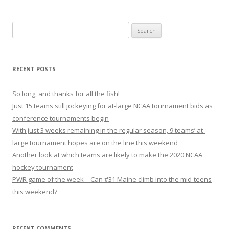
S
e
a
r
RECENT POSTS
c
h
So long, and thanks for all the fish!
f
Just 15 teams still jockeying for at-large NCAA tournament bids as
o
conference tournaments begin
r
With just 3 weeks remaining in the regular season, 9 teams’ at-
:
large tournament hopes are on the line this weekend
Another look at which teams are likely to make the 2020 NCAA
hockey tournament
PWR game of the week – Can #31 Maine climb into the mid-teens
this weekend?
RECENT COMMENTS