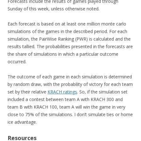
Forecasts include the results of games played through
Sunday of this week, unless otherwise noted.
Each forecast is based on at least one million monte carlo
simulations of the games in the described period. For each
simulation, the PairWise Ranking (PWR) is calculated and the
results tallied. The probabilities presented in the forecasts are
the share of simulations in which a particular outcome
occurred.
The outcome of each game in each simulation is determined
by random draw, with the probability of victory for each team
set by their relative
KRACH ratings
. So, if the simulation set
included a contest between team A with KRACH 300 and
team B with KRACH 100, team A will win the game in very
close to 75% of the simulations. I don’t simulate ties or home
ice advantage.
Resources