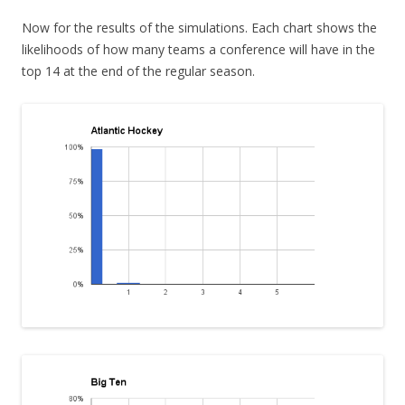
Now for the results of the simulations. Each chart shows the
likelihoods of how many teams a conference will have in the
top 14 at the end of the regular season.