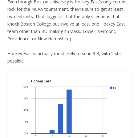
Even though Boston University is Hockey East’s only current
lock for the NCAA tournament, they’re sure to get at least
two entrants. That suggests that the only scenarios that
knock Boston College out involve at least one Hockey East
team other than BU making it (Mass.-Lowell, Vermont,
Providence, or New Hampshire).
Hockey East is actually most likely to send 3-4, with 5 still
possible.