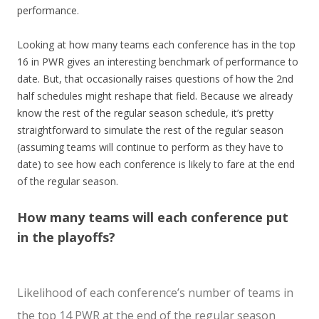
performance.
Looking at how many teams each conference has in the top
16 in PWR gives an interesting benchmark of performance to
date. But, that occasionally raises questions of how the 2nd
half schedules might reshape that field. Because we already
know the rest of the regular season schedule, it’s pretty
straightforward to simulate the rest of the regular season
(assuming teams will continue to perform as they have to
date) to see how each conference is likely to fare at the end
of the regular season.
How many teams will each conference put
in the playoffs?
Likelihood of each conference’s number of teams in
the top 14 PWR at the end of the regular season