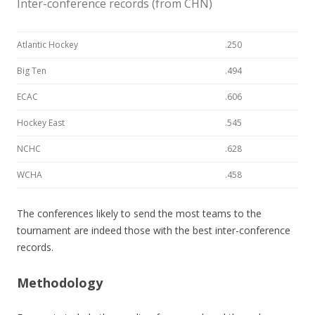
Inter-conference records (from CHN)
Atlantic Hockey
.250
Big Ten
.494
ECAC
.606
Hockey East
.545
NCHC
.628
WCHA
.458
The conferences likely to send the most teams to the
tournament are indeed those with the best inter-conference
records.
Methodology