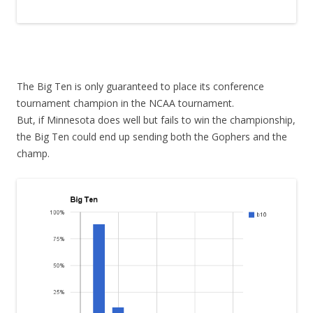
The Big Ten is only guaranteed to place its conference
tournament champion in the NCAA tournament.
But, if Minnesota does well but fails to win the championship,
the Big Ten could end up sending both the Gophers and the
champ.