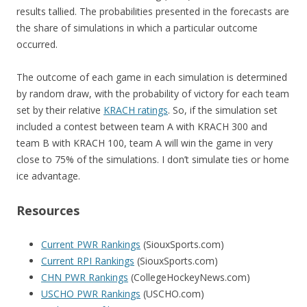
results tallied. The probabilities presented in the forecasts are
the share of simulations in which a particular outcome
occurred.
The outcome of each game in each simulation is determined
by random draw, with the probability of victory for each team
set by their relative
KRACH ratings
. So, if the simulation set
included a contest between team A with KRACH 300 and
team B with KRACH 100, team A will win the game in very
close to 75% of the simulations. I don’t simulate ties or home
ice advantage.
Resources
Current PWR Rankings
(SiouxSports.com)
Current RPI Rankings
(SiouxSports.com)
CHN PWR Rankings
(CollegeHockeyNews.com)
USCHO PWR Rankings
(USCHO.com)