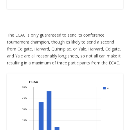
The ECAC is only guaranteed to send its conference
tournament champion, though its likely to send a second
from Colgate, Harvard, Quinnipiac, or Yale. Harvard, Colgate,
and Yale are all reasonably long shots, so not all can make it
resulting in a maximum of three participants from the ECAC.