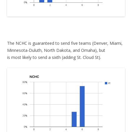
The NCHC is guaranteed to send five teams (Denver, Miami,
Minnesota-Duluth, North Dakota, and Omaha), but
is most likely to send a sixth (adding St. Cloud St).