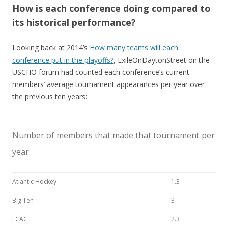
How is each conference doing compared to
its historical performance?
Looking back at 2014’s
How many teams will each
conference put in the playoffs?
, ExileOnDaytonStreet on the
USCHO forum had counted each conference’s current
members’ average tournament appearances per year over
the previous ten years:
Number of members that made that tournament per
year
Atlantic Hockey
1.3
Big Ten
3
ECAC
2.3