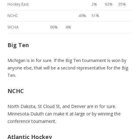
Hockey East
2%
63%
35%
NCHC
49%
51%
WCHA
96%
4%
Big Ten
Michigan is in for sure. If the Big Ten tournament is won by
anyone else, that will be a second representative for the Big
Ten.
NCHC
North Dakota, St Cloud St, and Denver are in for sure.
Minnesota-Duluth can make it at-large or by winning the
conference tournament.
Atlantic Hockey