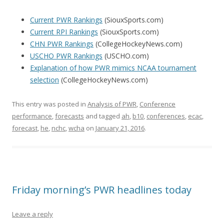
Current PWR Rankings
(SiouxSports.com)
Current RPI Rankings
(SiouxSports.com)
CHN PWR Rankings
(CollegeHockeyNews.com)
USCHO PWR Rankings
(USCHO.com)
Explanation of how PWR mimics NCAA tournament
selection
(CollegeHockeyNews.com)
This entry was posted in
Analysis of PWR
,
Conference
performance
,
forecasts
and tagged
ah
,
b10
,
conferences
,
ecac
,
forecast
,
he
,
nchc
,
wcha
on
January 21, 2016
.
Friday morning’s PWR headlines today
Leave a reply