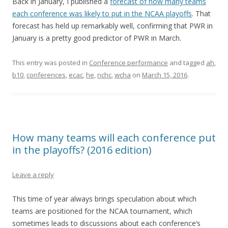
Back in January, I published a
forecast of how many teams
each conference was likely to put in the NCAA playoffs
. That
forecast has held up remarkably well, confirming that PWR in
January is a pretty good predictor of PWR in March.
This entry was posted in
Conference performance
and tagged
ah
,
b10
,
conferences
,
ecac
,
he
,
nchc
,
wcha
on
March 15, 2016
.
How many teams will each conference put
in the playoffs? (2016 edition)
Leave a reply
This time of year always brings speculation about which
teams are positioned for the NCAA tournament, which
sometimes leads to discussions about each conference’s