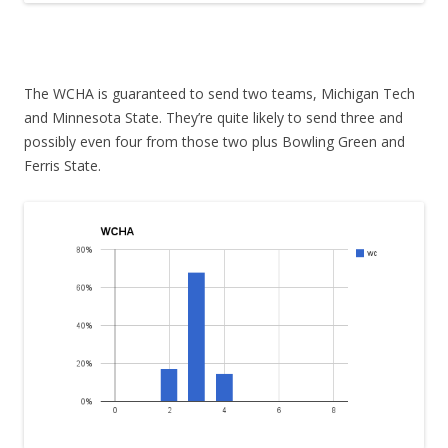
The WCHA is guaranteed to send two teams, Michigan Tech
and Minnesota State. They’re quite likely to send three and
possibly even four from those two plus Bowling Green and
Ferris State.