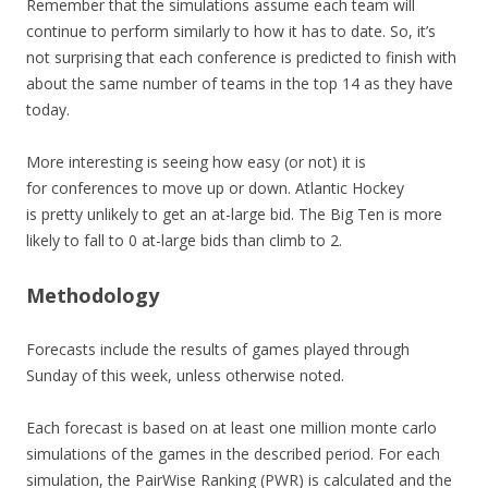
Remember that the simulations assume each team will
continue to perform similarly to how it has to date. So, it’s
not surprising that each conference is predicted to finish with
about the same number of teams in the top 14 as they have
today.
More interesting is seeing how easy (or not) it is
for conferences to move up or down. Atlantic Hockey
is pretty unlikely to get an at-large bid. The Big Ten is more
likely to fall to 0 at-large bids than climb to 2.
Methodology
Forecasts include the results of games played through
Sunday of this week, unless otherwise noted.
Each forecast is based on at least one million monte carlo
simulations of the games in the described period. For each
simulation, the PairWise Ranking (PWR) is calculated and the