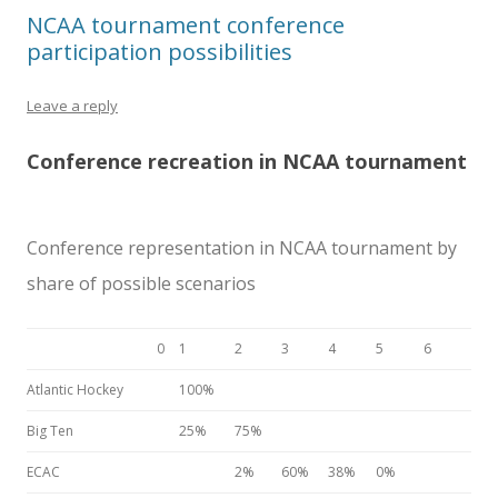
NCAA tournament conference
participation possibilities
Leave a reply
Conference recreation in NCAA tournament
Conference representation in NCAA tournament by
share of possible scenarios
0
1
2
3
4
5
6
Atlantic Hockey
100%
Big Ten
25%
75%
ECAC
2%
60%
38%
0%