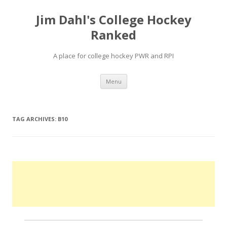
Jim Dahl's College Hockey
Ranked
A place for college hockey PWR and RPI
Skip
Menu
to
content
TAG ARCHIVES:
B10