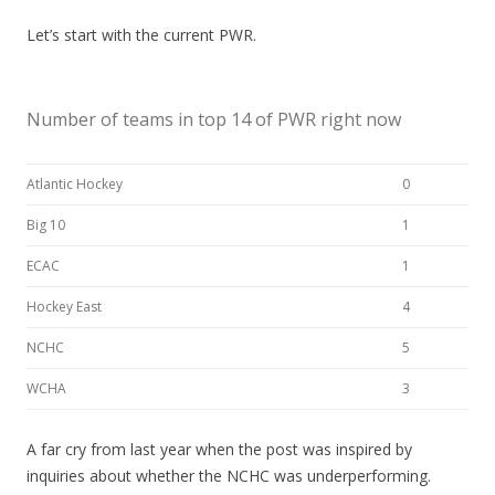
Let’s start with the current PWR.
Number of teams in top 14 of PWR right now
Atlantic Hockey
0
Big 10
1
ECAC
1
Hockey East
4
NCHC
5
WCHA
3
A far cry from last year when the post was inspired by
inquiries about whether the NCHC was underperforming.