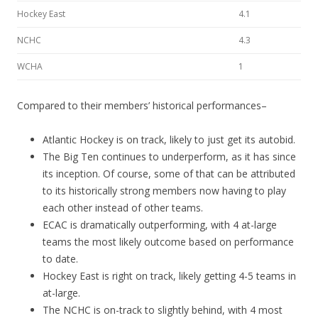
Hockey East
4.1
NCHC
4.3
WCHA
1
Compared to their members’ historical performances–
Atlantic Hockey is on track, likely to just get its autobid.
The Big Ten continues to underperform, as it has since
its inception. Of course, some of that can be attributed
to its historically strong members now having to play
each other instead of other teams.
ECAC is dramatically outperforming, with 4 at-large
teams the most likely outcome based on performance
to date.
Hockey East is right on track, likely getting 4-5 teams in
at-large.
The NCHC is on-track to slightly behind, with 4 most