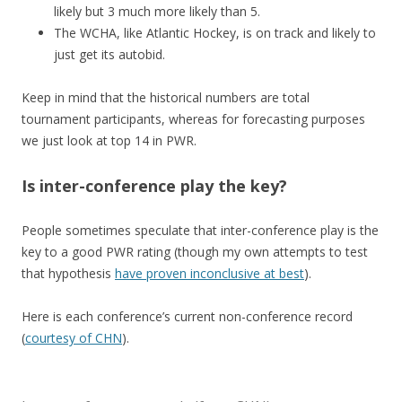
likely but 3 much more likely than 5.
The WCHA, like Atlantic Hockey, is on track and likely to
just get its autobid.
Keep in mind that the historical numbers are total
tournament participants, whereas for forecasting purposes
we just look at top 14 in PWR.
Is inter-conference play the key?
People sometimes speculate that inter-conference play is the
key to a good PWR rating (though my own attempts to test
that hypothesis
have proven inconclusive at best
).
Here is each conference’s current non-conference record
(
courtesy of CHN
).