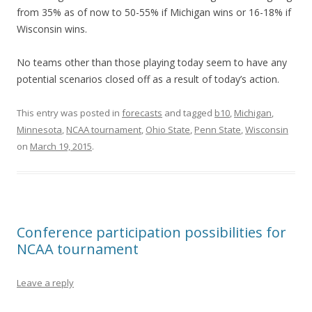
from 35% as of now to 50-55% if Michigan wins or 16-18% if
Wisconsin wins.
No teams other than those playing today seem to have any
potential scenarios closed off as a result of today’s action.
This entry was posted in
forecasts
and tagged
b10
,
Michigan
,
Minnesota
,
NCAA tournament
,
Ohio State
,
Penn State
,
Wisconsin
on
March 19, 2015
.
Conference participation possibilities for
NCAA tournament
Leave a reply