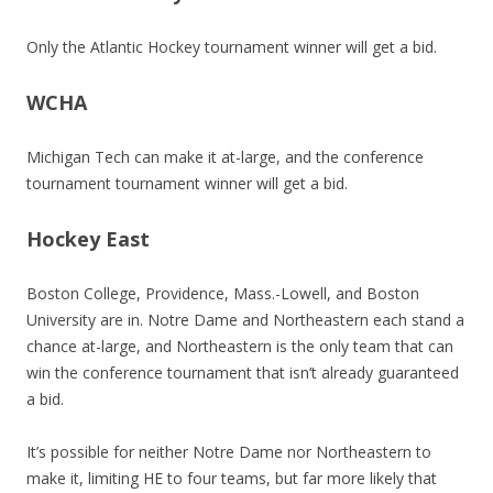
Only the Atlantic Hockey tournament winner will get a bid.
WCHA
Michigan Tech can make it at-large, and the conference
tournament tournament winner will get a bid.
Hockey East
Boston College, Providence, Mass.-Lowell, and Boston
University are in. Notre Dame and Northeastern each stand a
chance at-large, and Northeastern is the only team that can
win the conference tournament that isn’t already guaranteed
a bid.
It’s possible for neither Notre Dame nor Northeastern to
make it, limiting HE to four teams, but far more likely that