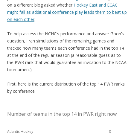
on a different blog asked whether
Hockey East and ECAC
might fall as additional conference play leads them to beat up
on each other
.
To help assess the NCHC’s performance and answer Goon’s
question, I ran simulations of the remaining games and
tracked how many teams each conference had in the top 14
at the end of the regular season (a reasonable guess as to
the PWR rank that would guarantee an invitation to the NCAA
tournament).
First, here is the current distribution of the top 14 PWR ranks
by conference:
Number of teams in the top 14 in PWR right now
Atlantic Hockey
0