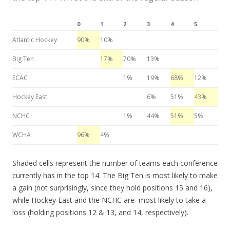
0
1
2
3
4
5
Atlantic Hockey
90%
10%
Big Ten
17%
70%
13%
ECAC
1%
19%
68%
12%
Hockey East
6%
51%
43%
NCHC
1%
44%
51%
5%
WCHA
96%
4%
Shaded cells represent the number of teams each conference
currently has in the top 14. The Big Ten is most likely to make
a gain (not surprisingly, since they hold positions 15 and 16),
while Hockey East and the NCHC are most likely to take a
loss (holding positions 12 & 13, and 14, respectively).