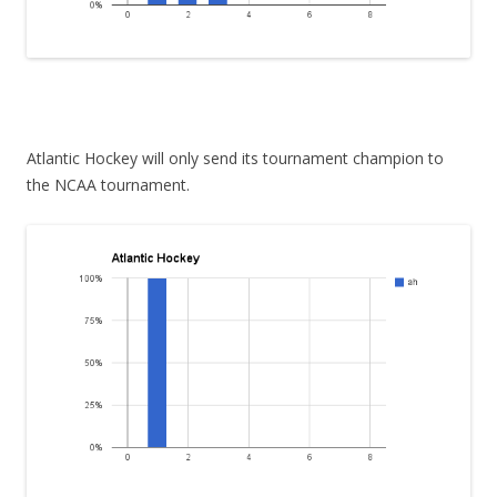
Atlantic Hockey will only send its tournament champion to
the NCAA tournament.