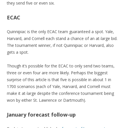
they send five or even six.
ECAC
Quinnipiac is the only ECAC team guaranteed a spot. Yale,
Harvard, and Cornell each stand a chance of an at-large bid.
The tournament winner, if not Quinnipiac or Harvard, also
gets a spot.
Though it’s possible for the ECAC to only send two teams,
three or even four are more likely. Perhaps the biggest
surprise of this article is that five is possible in about 1 in
1700 scenarios (each of Yale, Harvard, and Cornell must
make it at-large despite the conference tournament being
won by either St. Lawrence or Dartmouth).
January forecast follow-up