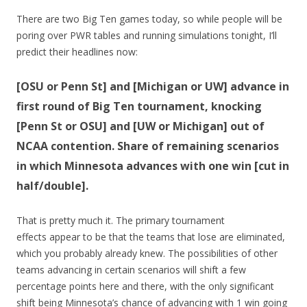
There are two Big Ten games today, so while people will be
poring over PWR tables and running simulations tonight, I’ll
predict their headlines now:
[OSU or Penn St] and [Michigan or UW] advance in
first round of Big Ten tournament, knocking
[Penn St or OSU] and [UW or Michigan] out of
NCAA contention. Share of remaining scenarios
in which Minnesota advances with one win [cut in
half/double].
That is pretty much it. The primary tournament
effects appear to be that the teams that lose are eliminated,
which you probably already knew. The possibilities of other
teams advancing in certain scenarios will shift a few
percentage points here and there, with the only significant
shift being Minnesota’s chance of advancing with 1 win going