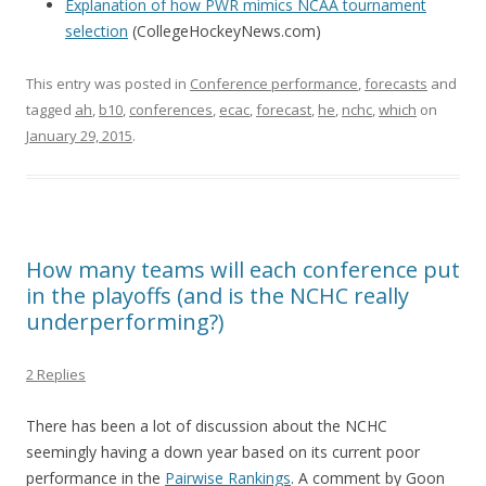
Explanation of how PWR mimics NCAA tournament
selection
(CollegeHockeyNews.com)
This entry was posted in
Conference performance
,
forecasts
and
tagged
ah
,
b10
,
conferences
,
ecac
,
forecast
,
he
,
nchc
,
which
on
January 29, 2015
.
How many teams will each conference put
in the playoffs (and is the NCHC really
underperforming?)
2 Replies
There has been a lot of discussion about the NCHC
seemingly having a down year based on its current poor
performance in the
Pairwise Rankings
. A comment by Goon