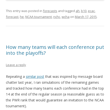
This entry was posted in
forecasts
and tagged
ah
,
b10
,
ecac
,
forecast
,
he
,
NCAA tournament
,
nchc
,
wcha
on
March 17, 2015
.
How many teams will each conference put
into the playoffs?
Leave a reply
Repeating a
similar post
that was inspired by message board
chatter last year, I ran simulations of the remaining games
and tracked how many teams each conference had in the top
14 at the end of the regular season (a reasonable guess as to
the PWR rank that would guarantee an invitation to the NCAA
tournament).