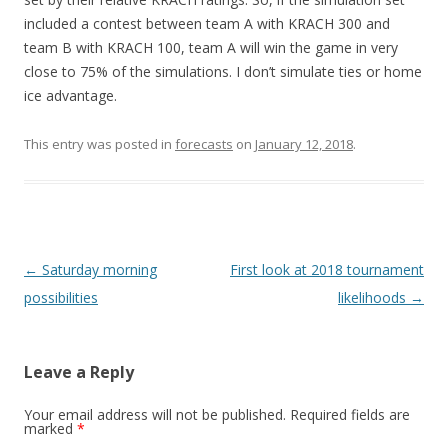
included a contest between team A with KRACH 300 and
team B with KRACH 100, team A will win the game in very
close to 75% of the simulations. I don’t simulate ties or home
ice advantage.
This entry was posted in
forecasts
on
January 12, 2018
.
Post
←
Saturday morning
First look at 2018 tournament
navigation
possibilities
likelihoods
→
Leave a Reply
Your email address will not be published.
Required fields are
marked
*