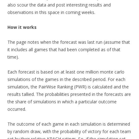
also scour the data and post interesting results and
observations in this space in coming weeks.
How it works
The page notes when the forecast was last run (assume that
it includes all games that had been completed as of that
time).
Each forecast is based on at least one million monte carlo
simulations of the games in the described period. For each
simulation, the PairWise Ranking (PWR) is calculated and the
results tallied. The probabilities presented in the forecasts are
the share of simulations in which a particular outcome
occurred.
The outcome of each game in each simulation is determined
by random draw, with the probability of victory for each team
set by their relative KRACH ratings. So, if the simulation set