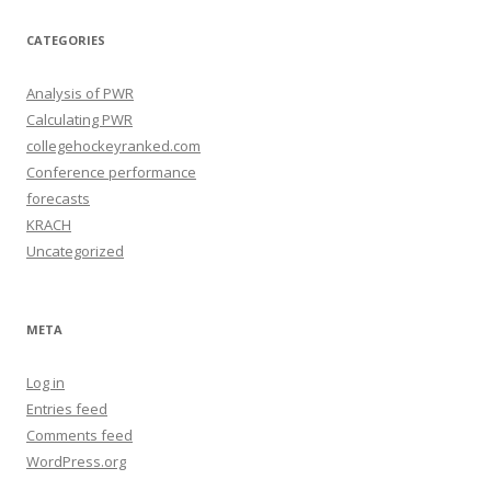
i
v
e
CATEGORIES
s
Analysis of PWR
Calculating PWR
collegehockeyranked.com
Conference performance
forecasts
KRACH
Uncategorized
META
Log in
Entries feed
Comments feed
WordPress.org