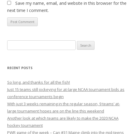
Save my name, email, and website in this browser for the
next time I comment.
S
e
a
r
RECENT POSTS
c
h
So long, and thanks for all the fish!
f
Just 15 teams still jockeying for at-large NCAA tournament bids as
o
conference tournaments begin
r
With just 3 weeks remaining in the regular season, 9 teams’ at-
:
large tournament hopes are on the line this weekend
Another look at which teams are likely to make the 2020 NCAA
hockey tournament
PWR game of the week – Can #31 Maine climb into the mid-teens