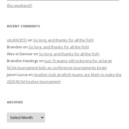
this weekend?
RECENT COMMENTS
oKqfACItTO
on
So long, and thanks for all the fish!
Brandon
on
So long, and thanks for all the fish!
Wes in Denver
on
So long, and thanks for all the fish!
Brandon Hastings
on
Just 15 teams still jockeying for at-large
NCAA tournament bids as conference tournaments begin
Jason Lucca
on
Another look at which teams are likely to make the
2020 NCAA hockey tournament
ARCHIVES
A
r
c
h