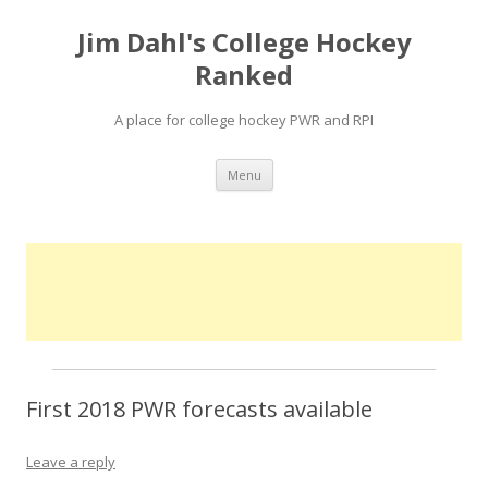
Jim Dahl's College Hockey
Ranked
A place for college hockey PWR and RPI
Skip
Menu
to
content
First 2018 PWR forecasts available
Leave a reply