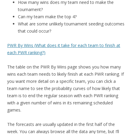
How many wins does my team need to make the
tournament?
Can my team make the top 4?
What are some unlikely tournament seeding outcomes
that could occur?
PWR By Wins (What does it take for each team to finish at
each PWR ranking?)
The table on the PWR By Wins page shows you how many
wins each team needs to likely finish at each PWR ranking. If
you want more detail on a specific team, you can click a
team name to see the probability curves of how likely that
team is to end the regular season with each PWR ranking
with a given number of wins in its remaining scheduled
games.
The forecasts are usually updated in the first half of the
week. You can always browse all the data any time, but I’ll