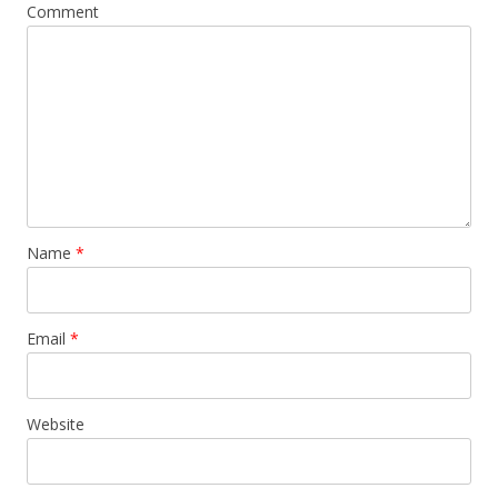
Comment
Name
*
Email
*
Website