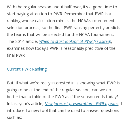
With the regular season about half over, it’s a good time to
start paying attention to PWR. Remember that PWR is a
ranking whose calculation mimics the NCAA’s tournament
selection process, so the final PWR ranking perfectly predicts
the teams that will be selected for the NCAA tournament.
The 2014 article,
When to start looking at PWR (revisited)
,
examines how today’s PWR is reasonably predictive of the
final PWR.
Current PWR Ranking
But, if what we’re really interested in is knowing what PWR is
going to be at the end of the regular season, can we do
better than a table of the PWR as if the season ends today?
In last year’s article,
New forecast presentation—PWR by wins
, I
introduced a new tool that can be used to answer questions
such as: