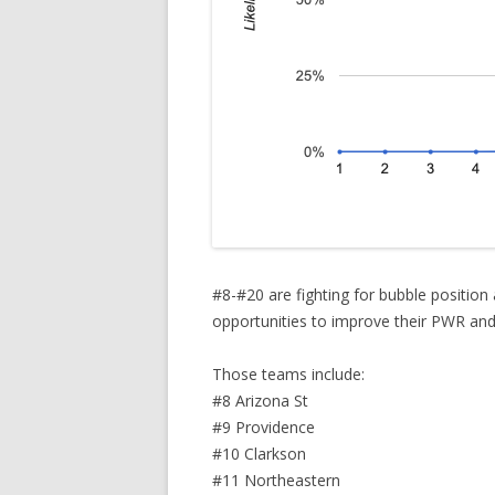
#8-#20 are fighting for bubble position
opportunities to improve their PWR and a
Those teams include:
#8 Arizona St
#9 Providence
#10 Clarkson
#11 Northeastern