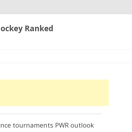
 Hockey Ranked
Skip
to
content
rence tournaments PWR outlook