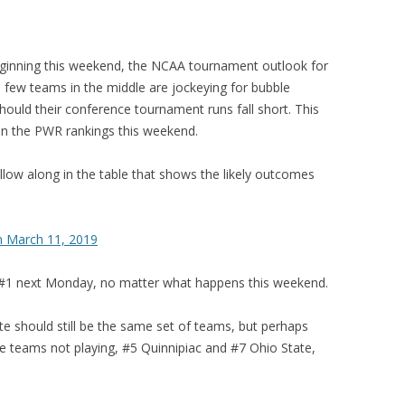
inning this weekend, the NCAA tournament outlook for
 few teams in the middle are jockeying for bubble
should their conference tournament runs fall short. This
n in the PWR rankings this weekend.
 follow along in the table that shows the likely outcomes
n March 11, 2019
 be #1 next Monday, no matter what happens this weekend.
 should still be the same set of teams, but perhaps
 teams not playing, #5 Quinnipiac and #7 Ohio State,