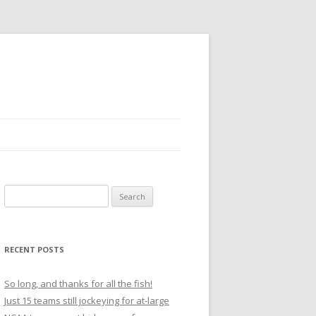
S
e
a
r
RECENT POSTS
c
h
So long, and thanks for all the fish!
f
Just 15 teams still jockeying for at-large
o