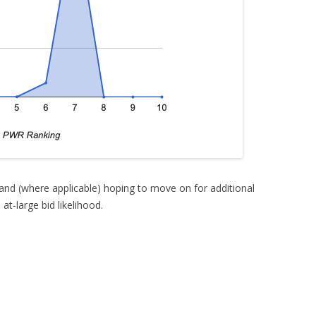
 and (where applicable) hoping to move on for additional
t-large bid likelihood.