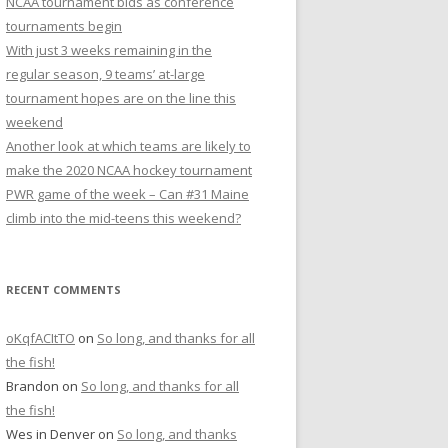
NCAA tournament bids as conference
r
tournaments begin
:
With just 3 weeks remaining in the
regular season, 9 teams’ at-large
tournament hopes are on the line this
weekend
Another look at which teams are likely to
make the 2020 NCAA hockey tournament
PWR game of the week – Can #31 Maine
climb into the mid-teens this weekend?
RECENT COMMENTS
oKqfACItTO
on
So long, and thanks for all
the fish!
Brandon
on
So long, and thanks for all
the fish!
Wes in Denver
on
So long, and thanks