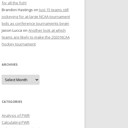
for all the fish!
Brandon Hastings
on
Just 15 teams still
jockeying for at-large NCAA tournament
bids as conference tournaments begin
Jason Lucca
on
Another look at which
teams are likely to make the 2020 NCAA
hockey tournament
ARCHIVES
A
r
c
h
i
v
e
CATEGORIES
s
Analysis of PWR
Calculating PWR