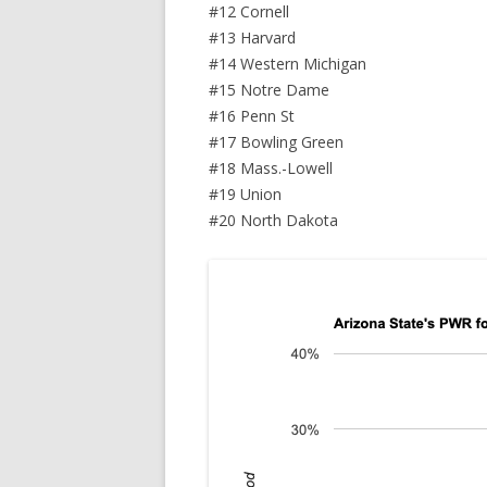
#12 Cornell
#13 Harvard
#14 Western Michigan
#15 Notre Dame
#16 Penn St
#17 Bowling Green
#18 Mass.-Lowell
#19 Union
#20 North Dakota