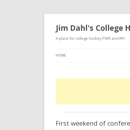
Jim Dahl's College
A place for college hockey PWR and RPI
HOME
First weekend of confe