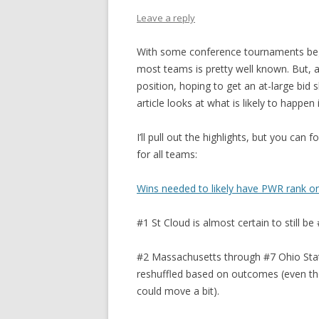
Leave a reply
With some conference tournaments beg
most teams is pretty well known. But, a
position, hoping to get an at-large bid 
article looks at what is likely to happe
I’ll pull out the highlights, but you can
for all teams:
Wins needed to likely have PWR rank o
#1 St Cloud is almost certain to still
#2 Massachusetts through #7 Ohio State
reshuffled based on outcomes (even the
could move a bit).