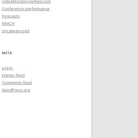
collegehockeyranked.com
Conference performance
forecasts
KRACH
Uncategorized
META
Log in
Entries feed
Comments feed
WordPress.org