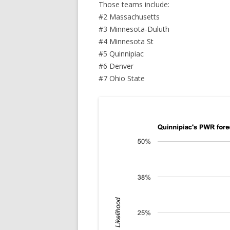
Those teams include:
#2 Massachusetts
#3 Minnesota-Duluth
#4 Minnesota St
#5 Quinnipiac
#6 Denver
#7 Ohio State