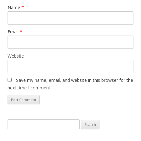
Name
*
Email
*
Website
Save my name, email, and website in this browser for the
next time I comment.
S
e
a