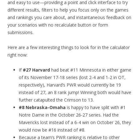
and easy to use—providing a point and click interface to try
different results, filters to help you focus only on the games
and rankings you care about, and instantaneous feedback on
your scenarios with no recalculate button or form
submissions.
Here are a few interesting things to look for in the calculator
right now:
If
#27 Harvard
had beat #11 Minnesota in either game
of its November 17-18 series (lost 2-4 and 1-2 in OT,
respectively), Harvard’s PWR would currently be 19
instead of 27, an 8 rank jump! Winning both would have
further catapulted the Crimson to 13.
#8 Nebraska-Omaha
is happy to have split with #1
Notre Dame in the October 26-27 series. Had the
Mavericks lost instead of a 6-4 win on October 26, they
would now be #16 instead of #8.
Because a team’s PWR ranking is relative to other