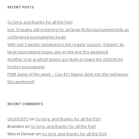
r
RECENT POSTS
c
h
So long, and thanks for all the fish!
f
Just 15 teams still jockeying for at-large NCAA tournament bids as
o
conference tournaments begin
r
With just 3 weeks remaining in the regular season, 9 teams’ at-
:
large tournament hopes are on the line this weekend
Another look at which teams are likely to make the 2020 NCAA
hockey tournament
PWR game of the week – Can #31 Maine climb into the mid-teens
this weekend?
RECENT COMMENTS
oKqfACItTO
on
So long, and thanks for all the fish!
Brandon
on
So long, and thanks for all the fish!
Wes in Denver
on
So long, and thanks for all the fish!