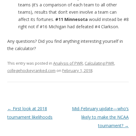
teams (it’s a comparison of each team to all other
teams), results that don’t even involve a team can
affect its fortunes.
#11 Minnesota
would instead be #8
right not if #16 Michigan had defeated #4 Clarkson.
Any questions? Did you find anything interesting yourself in
the calculator?
This entry was posted in
Analysis of PWR
,
Calculating PWR
,
collegehockeyranked.com
on
February 1, 2018
.
Post
←
First look at 2018
Mid-February update—who’s
navigation
tournament likelihoods
likely to make the NCAA
tournament?
→