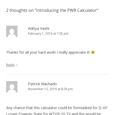
2 thoughts on “
Introducing the PWR Calculator
”
Aditya Vashi
February 1, 2018 at 7:05 pm
Thanks for all your hard work! I really appreciate it!
↓
Reply
Patrick Machado
November 12, 2019 at 8:28 pm
Any chance that this calculator could be formulated for D-III?
I cover Oswego State for WTOP-10 TV and this would be