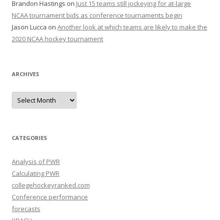
Brandon Hastings
on
Just 15 teams still jockeying for at-large
NCAA tournament bids as conference tournaments begin
Jason Lucca
on
Another look at which teams are likely to make the
2020 NCAA hockey tournament
ARCHIVES
A
r
c
h
i
v
e
CATEGORIES
s
Analysis of PWR
Calculating PWR
collegehockeyranked.com
Conference performance
forecasts