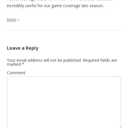
incredibly useful for our game coverage late season.
↓
Reply
Leave a Reply
Your email address will not be published.
Required fields are
marked
*
Comment