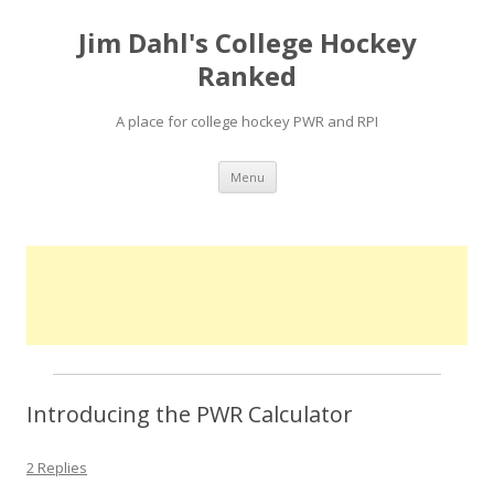
Jim Dahl's College Hockey
Ranked
A place for college hockey PWR and RPI
Skip
Menu
to
content
Introducing the PWR Calculator
2 Replies