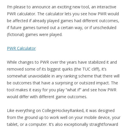
I’m please to announce an exciting new tool, an interactive
PWR calculator. The calculator lets you see how PWR would
be affected if already played games had different outcomes,
if future games turned out a certain way, or if unscheduled
(fictional) games were played.
PWR Calculator
While changes to PWR over the years have stabilized it and
removed some of its biggest quirks (the TUC cliff), it’s
somewhat unavoidable in any ranking scheme that there will
be outcomes that have a surprising or outsized impact. The
tool makes it easy for you play “what if” and see how PWR
would differ with different game outcomes.
Like everything on CollegeHockeyRanked, it was designed
from the ground up to work well on your mobile device, your
tablet, or a computer. It’s also exceptionally straightforward